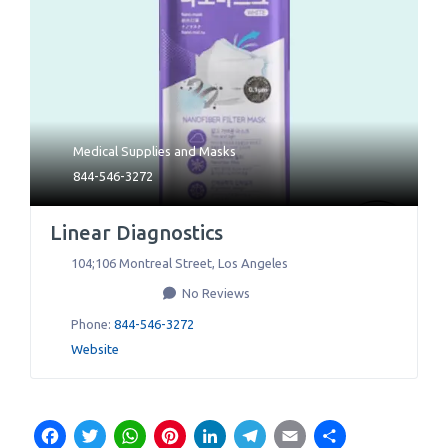
Medical Supplies
and
Masks
844-546-3272
Linear Diagnostics
104;106 Montreal Street
,
Los Angeles
No Reviews
Phone:
844-546-3272
Website
Facebook
Twitter
WhatsApp
Pinterest
LinkedIn
Telegram
Email
Share