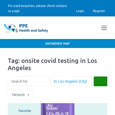
For paid enquiries, please check contact
us page.
Login
Register
SHOW/HIDE MAP
Tag: onsite covid testing in Los
Angeles
Search
Newest
Favorite