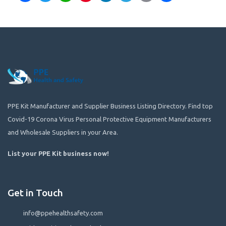
PPE Kit Manufacturer and Supplier Business Listing Directory. Find top
Covid-19 Corona Virus Personal Protective Equipment Manufacturers
and Wholesale Suppliers in your Area.
List your PPE Kit business now
!
Get in Touch
info@ppehealthsafety.com