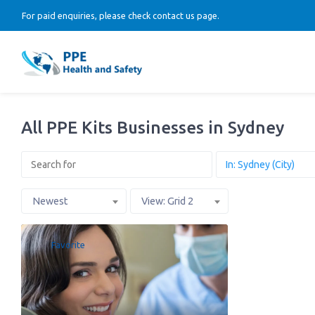
For paid enquiries, please check contact us page.
All PPE Kits Businesses in Sydney
Newest
View: Grid 2
Favorite