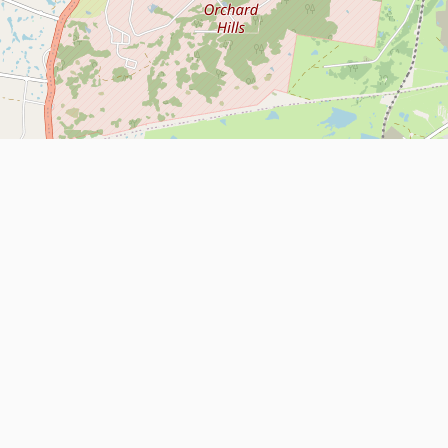
Leaflet
| Map data ©
OpenStreetMap
contributors
About
Contact Us
ntact us
Terms and Conditions