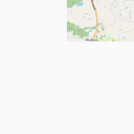
Get in Touch
info@ppehealthsafety.com
For paid enquiries, please check co
page.
ctory. Find top Covid-19 Corona
Facebook