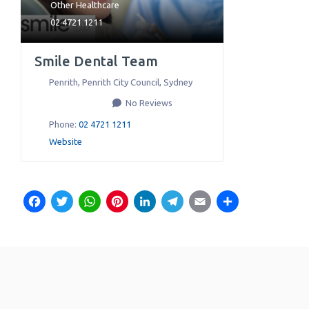
Other Healthcare
02 4721 1211
Smile Dental Team
Penrith, Penrith City Council
,
Sydney
No Reviews
Phone:
02 4721 1211
Website
Facebook
Twitter
WhatsApp
Pinterest
LinkedIn
Telegram
Email
Share