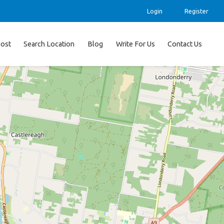
Login
Register
ost
Search Location
Blog
Write For Us
Contact Us