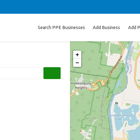
Search PPE Businesses
Add Business
Add P
+
−
Search