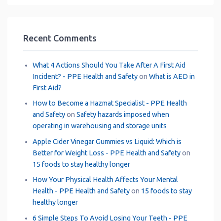
Recent Comments
What 4 Actions Should You Take After A First Aid
Incident? - PPE Health and Safety
on
What is AED in
First Aid?
How to Become a Hazmat Specialist - PPE Health
and Safety
on
Safety hazards imposed when
operating in warehousing and storage units
Apple Cider Vinegar Gummies vs Liquid: Which is
Better for Weight Loss - PPE Health and Safety
on
15 foods to stay healthy longer
How Your Physical Health Affects Your Mental
Health - PPE Health and Safety
on
15 foods to stay
healthy longer
6 Simple Steps To Avoid Losing Your Teeth - PPE