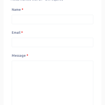
Name
*
Email
*
Message
*