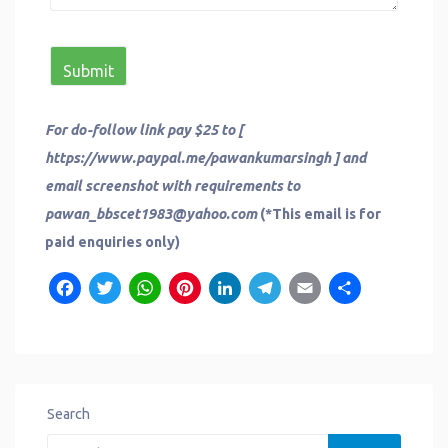
For do-follow link pay $25 to [
https://www.paypal.me/pawankumarsingh ] and
email screenshot with requirements to
pawan_bbscet1983@yahoo.com
(*This email is for
paid enquiries only)
Facebook
Twitter
WhatsApp
Pinterest
LinkedIn
Telegram
Email
Share
Search