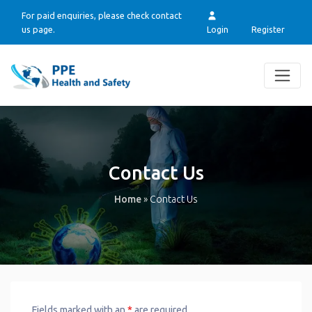
For paid enquiries, please check contact
us page.
Login
Register
Contact Us
Home
»
Contact Us
Fields marked with an
*
are required