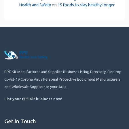
Health and Safety
on
15 foods to stay healthy longer
PPE Kit Manufacturer and Supplier Business Listing Directory. Find top
Covid-19 Corona Virus Personal Protective Equipment Manufacturers
and Wholesale Suppliers in your Area.
List your PPE Kit business now
!
Get in Touch