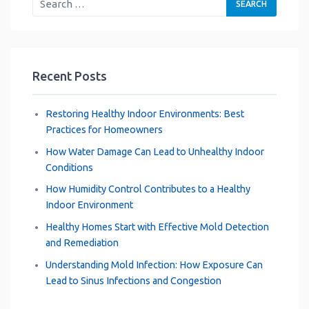
Recent Posts
Restoring Healthy Indoor Environments: Best
Practices for Homeowners
How Water Damage Can Lead to Unhealthy Indoor
Conditions
How Humidity Control Contributes to a Healthy
Indoor Environment
Healthy Homes Start with Effective Mold Detection
and Remediation
Understanding Mold Infection: How Exposure Can
Lead to Sinus Infections and Congestion