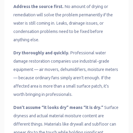
Address the source first.
No amount of drying or
remediation will solve the problem permanently if the
water is still coming in. Leaks, drainage issues, or
condensation problems need to be fixed before
anything else.
Dry thoroughly and quickly.
Professional water
damage restoration companies use industrial-grade
equipment — air movers, dehumidifiers, moisture meters
— because ordinary fans simply aren’t enough. If the
affected area is more than a small surface patch, it’s
worth bringing in professionals.
Don’t assume “it looks dry” means “it is dry.”
Surface
dryness and actual material moisture content are
different things. Materials like drywall and subfloor can
appear dry to the touch while holding significant