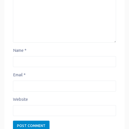
t
Name
*
Email
*
Website