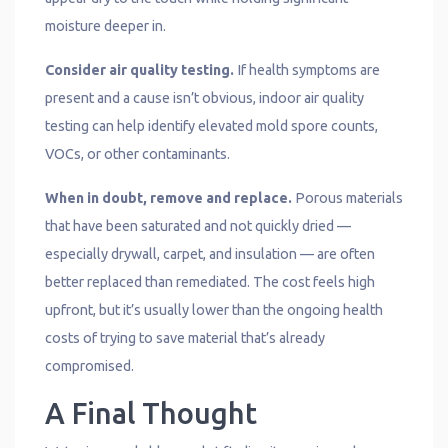
moisture deeper in.
Consider air quality testing.
If health symptoms are
present and a cause isn’t obvious, indoor air quality
testing can help identify elevated mold spore counts,
VOCs, or other contaminants.
When in doubt, remove and replace.
Porous materials
that have been saturated and not quickly dried —
especially drywall, carpet, and insulation — are often
better replaced than remediated. The cost feels high
upfront, but it’s usually lower than the ongoing health
costs of trying to save material that’s already
compromised.
A Final Thought