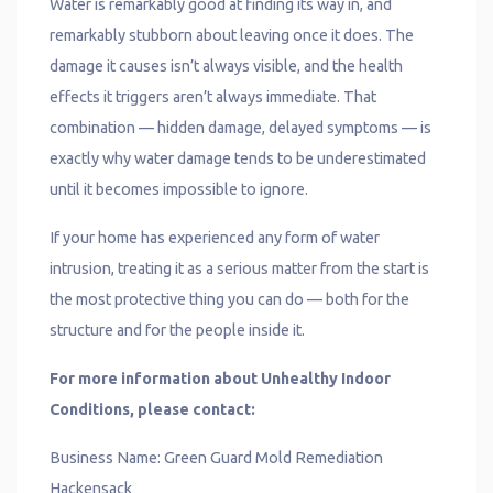
Water is remarkably good at finding its way in, and
remarkably stubborn about leaving once it does. The
damage it causes isn’t always visible, and the health
effects it triggers aren’t always immediate. That
combination — hidden damage, delayed symptoms — is
exactly why water damage tends to be underestimated
until it becomes impossible to ignore.
If your home has experienced any form of water
intrusion, treating it as a serious matter from the start is
the most protective thing you can do — both for the
structure and for the people inside it.
For more information about Unhealthy Indoor
Conditions, please contact:
Business Name: Green Guard Mold Remediation
Hackensack