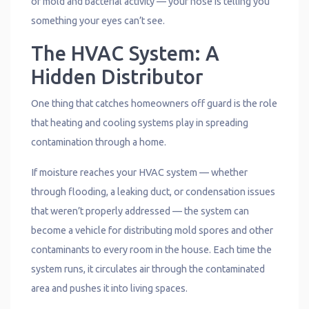
of mold and bacterial activity — your nose is telling you
something your eyes can’t see.
The HVAC System: A
Hidden Distributor
One thing that catches homeowners off guard is the role
that heating and cooling systems play in spreading
contamination through a home.
If moisture reaches your HVAC system — whether
through flooding, a leaking duct, or condensation issues
that weren’t properly addressed — the system can
become a vehicle for distributing mold spores and other
contaminants to every room in the house. Each time the
system runs, it circulates air through the contaminated
area and pushes it into living spaces.