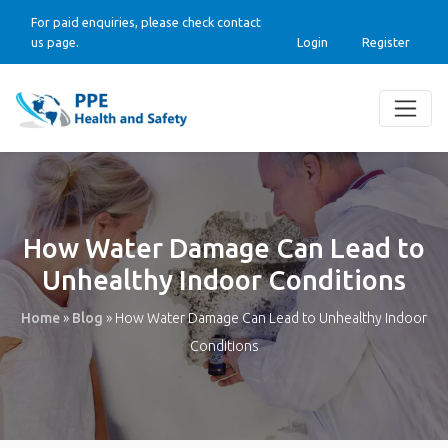
For paid enquiries, please check contact
us page.
Login
Register
How Water Damage Can Lead to
Unhealthy Indoor Conditions
Home
»
Blog
»
How Water Damage Can Lead to Unhealthy Indoor
Conditions