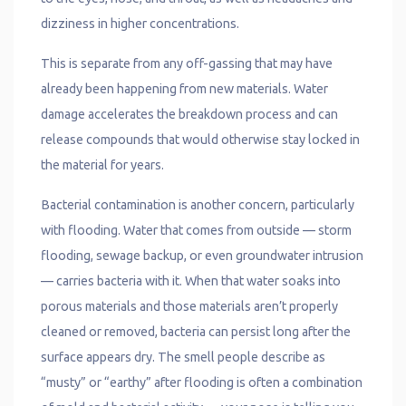
dizziness in higher concentrations.
This is separate from any off-gassing that may have
already been happening from new materials. Water
damage accelerates the breakdown process and can
release compounds that would otherwise stay locked in
the material for years.
Bacterial contamination is another concern, particularly
with flooding. Water that comes from outside — storm
flooding, sewage backup, or even groundwater intrusion
— carries bacteria with it. When that water soaks into
porous materials and those materials aren’t properly
cleaned or removed, bacteria can persist long after the
surface appears dry. The smell people describe as
“musty” or “earthy” after flooding is often a combination