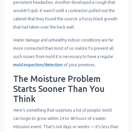
persistent headaches. Another developed a cough that
wouldn’t quit. It wasn’t until a contractor pulled out the
cabinet that they found the source: a fuzzy black growth
that had taken over the back wall.
Water damage and unhealthy indoor conditions are far
more connected than most of us realize.To prevent all
such issues from mold it is necessary to have a regular
mold inspection/detection
of your premises.
The Moisture Problem
Starts Sooner Than You
Think
Here’s something that surprises a lot of people: mold
can begin to grow within 24 to 48 hours of a water
intrusion event. That’s not days or weeks — it’s less than