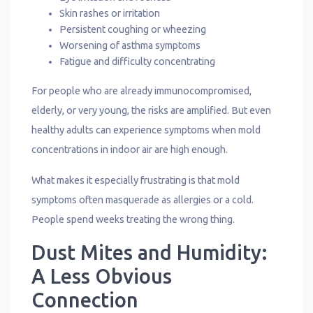
Skin rashes or irritation
Persistent coughing or wheezing
Worsening of asthma symptoms
Fatigue and difficulty concentrating
For people who are already immunocompromised,
elderly, or very young, the risks are amplified. But even
healthy adults can experience symptoms when mold
concentrations in indoor air are high enough.
What makes it especially frustrating is that mold
symptoms often masquerade as allergies or a cold.
People spend weeks treating the wrong thing.
Dust Mites and Humidity:
A Less Obvious
Connection