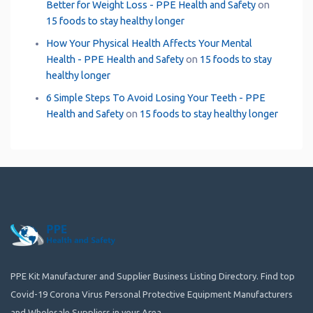
Better for Weight Loss - PPE Health and Safety
on
15 foods to stay healthy longer
How Your Physical Health Affects Your Mental
Health - PPE Health and Safety
on
15 foods to stay
healthy longer
6 Simple Steps To Avoid Losing Your Teeth - PPE
Health and Safety
on
15 foods to stay healthy longer
PPE Kit Manufacturer and Supplier Business Listing Directory. Find top
Covid-19 Corona Virus Personal Protective Equipment Manufacturers
and Wholesale Suppliers in your Area.