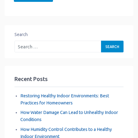
Search
Recent Posts
Restoring Healthy Indoor Environments: Best
Practices for Homeowners
How Water Damage Can Lead to Unhealthy Indoor
Conditions
How Humidity Control Contributes to a Healthy
Indoor Environment