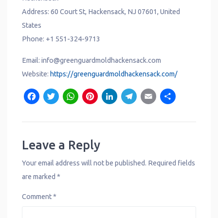
Address: 60 Court St, Hackensack, NJ 07601, United
States
Phone: +1 551-324-9713
Email: info@greenguardmoldhackensack.com
Website:
https://greenguardmoldhackensack.com/
F
T
W
P
L
T
E
S
a
w
h
i
i
e
m
h
c
it
a
n
n
l
a
a
e
t
t
t
k
e
il
r
Leave a Reply
b
e
s
e
e
g
e
Your email address will not be published.
Required fields
o
r
A
r
d
r
are marked
*
o
p
e
I
a
Comment
*
k
p
s
n
m