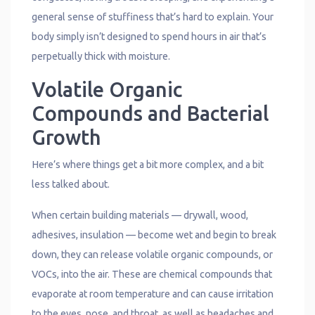
general sense of stuffiness that’s hard to explain. Your
body simply isn’t designed to spend hours in air that’s
perpetually thick with moisture.
Volatile Organic
Compounds and Bacterial
Growth
Here’s where things get a bit more complex, and a bit
less talked about.
When certain building materials — drywall, wood,
adhesives, insulation — become wet and begin to break
down, they can release volatile organic compounds, or
VOCs, into the air. These are chemical compounds that
evaporate at room temperature and can cause irritation
to the eyes, nose, and throat, as well as headaches and