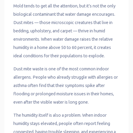
Mold tends to get all the attention, but it’s not the only
biological contaminant that water damage encourages.
Dust mites — those microscopic creatures that live in
bedding, upholstery, and carpet — thrive in humid
environments. When water damage raises the relative
humidity in a home above 50 to 60 percent, it creates
ideal conditions for their populations to explode.
Dust mite waste is one of the most common indoor
allergens. People who already struggle with allergies or
asthma often find that their symptoms spike after
flooding or prolonged moisture issues in their homes,
even after the visible water is long gone.
The humidity itself is also a problem. When indoor
humidity stays elevated, people often report feeling
congested, having trouble sleeping, and experiencing a