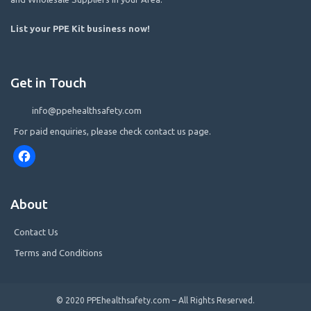
List your PPE Kit business now
!
Get in Touch
info@ppehealthsafety.com
For paid enquiries, please check contact us page.
Facebook
About
Contact Us
Terms and Conditions
© 2020 PPEhealthsafety.com – All Rights Reserved.