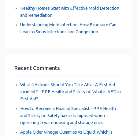
Healthy Homes Start with Effective Mold Detection
and Remediation
Understanding Mold Infection: How Exposure Can
Lead to Sinus Infections and Congestion
Recent Comments
What 4 Actions Should You Take After A First Aid
Incident? - PPE Health and Safety
on
What is AED in
First Aid?
How to Become a Hazmat Specialist - PPE Health
and Safety
on
Safety hazards imposed when
operating in warehousing and storage units
Apple Cider Vinegar Gummies vs Liquid: Which is