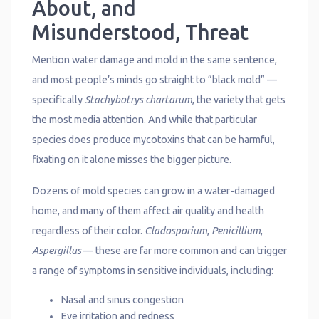
About, and
Misunderstood, Threat
Mention water damage and mold in the same sentence,
and most people’s minds go straight to “black mold” —
specifically
Stachybotrys chartarum
, the variety that gets
the most media attention. And while that particular
species does produce mycotoxins that can be harmful,
fixating on it alone misses the bigger picture.
Dozens of mold species can grow in a water-damaged
home, and many of them affect air quality and health
regardless of their color.
Cladosporium
,
Penicillium
,
Aspergillus
— these are far more common and can trigger
a range of symptoms in sensitive individuals, including:
Nasal and sinus congestion
Eye irritation and redness