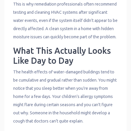
This is why remediation professionals often recommend
testing and cleaning HVAC systems after significant
water events, even if the system itself didn’t appear to be
directly affected. A clean system in a home with hidden
moisture issues can quickly become part of the problem.
What This Actually Looks
Like Day to Day
The health effects of water-damaged buildings tend to
be cumulative and gradual rather than sudden. You might
notice that you sleep better when you’re away from
home for a few days. Your children’s allergy symptoms
might flare during certain seasons and you can’t figure
out why. Someone in the household might develop a
cough that doctors can’t quite explain.