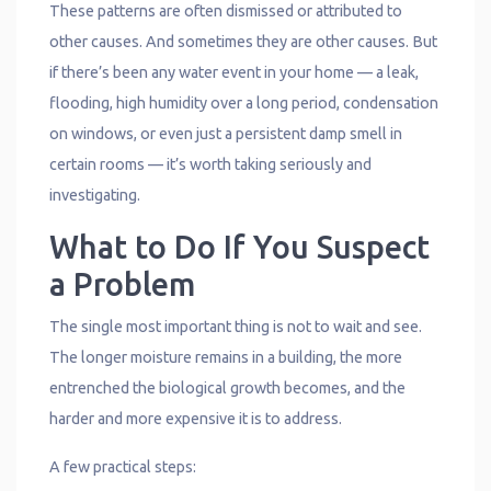
These patterns are often dismissed or attributed to
other causes. And sometimes they are other causes. But
if there’s been any water event in your home — a leak,
flooding, high humidity over a long period, condensation
on windows, or even just a persistent damp smell in
certain rooms — it’s worth taking seriously and
investigating.
What to Do If You Suspect
a Problem
The single most important thing is not to wait and see.
The longer moisture remains in a building, the more
entrenched the biological growth becomes, and the
harder and more expensive it is to address.
A few practical steps: