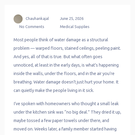
Chauhankajal
June 25, 2026
No Comments
Medical Supplies
Most people think of water damage as a structural
problem — warped floors, stained ceilings, peeling paint.
And yes, all of that is true. But what often goes
unnoticed, at least in the early days, is what’s happening
inside the walls, under the floors, and in the air you’re
breathing. Water damage doesn’t just hurt your home. It
can quietly make the people living in it sick.
I’ve spoken with homeowners who thought a small leak
under the kitchen sink was “no big deal.” They dried it up,
maybe tossed a few paper towels under there, and
moved on. Weeks later, a family member started having