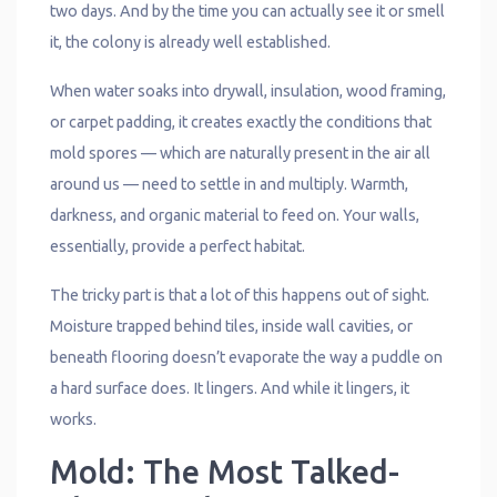
two days. And by the time you can actually see it or smell
it, the colony is already well established.
When water soaks into drywall, insulation, wood framing,
or carpet padding, it creates exactly the conditions that
mold spores — which are naturally present in the air all
around us — need to settle in and multiply. Warmth,
darkness, and organic material to feed on. Your walls,
essentially, provide a perfect habitat.
The tricky part is that a lot of this happens out of sight.
Moisture trapped behind tiles, inside wall cavities, or
beneath flooring doesn’t evaporate the way a puddle on
a hard surface does. It lingers. And while it lingers, it
works.
Mold: The Most Talked-