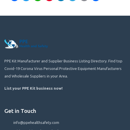
PPE Kit Manufacturer and Supplier Business Listing Directory. Find top
Covid-19 Corona Virus Personal Protective Equipment Manufacturers
and Wholesale Suppliers in your Area.
List your PPE Kit business now
!
Get in Touch
info@ppehealthsafety.com