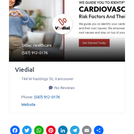
Other Healthcare
(587) 912-0176
Viedial
744 W Hastings St
,
Vancouver
No Reviews
Phone:
(587) 912-0176
Website
Facebook
Twitter
WhatsApp
Pinterest
LinkedIn
Telegram
Email
Share