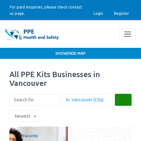
For paid enquiries, please check contact
us page.
Login
Register
SHOW/HIDE MAP
All PPE Kits Businesses in
Vancouver
Search
Newest
Favorite