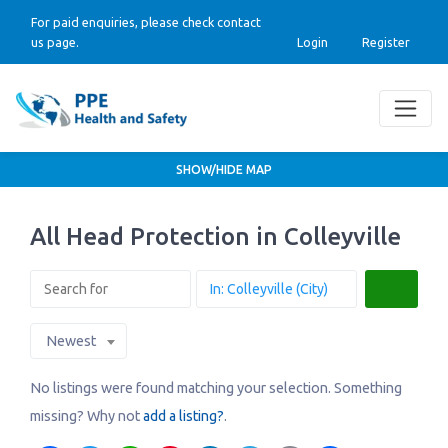
For paid enquiries, please check contact
us page.
Login
Register
SHOW/HIDE MAP
All Head Protection in Colleyville
Search
Newest
No listings were found matching your selection. Something
missing? Why not
add a listing?
.