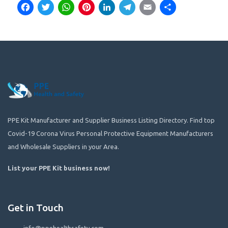
Facebook
Twitter
WhatsApp
Pinterest
LinkedIn
Telegram
Email
Share
PPE Kit Manufacturer and Supplier Business Listing Directory. Find top
Covid-19 Corona Virus Personal Protective Equipment Manufacturers
and Wholesale Suppliers in your Area.
List your PPE Kit business now
!
Get in Touch
info@ppehealthsafety.com