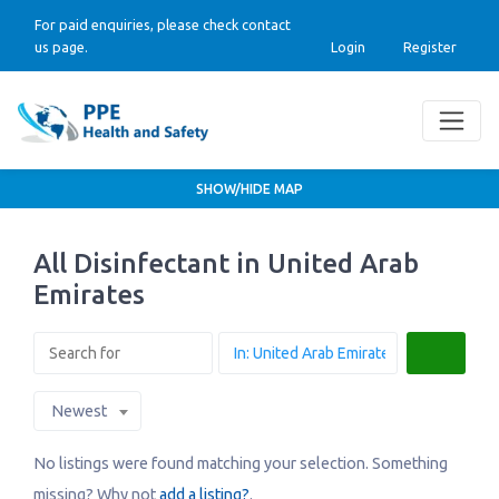
For paid enquiries, please check contact
us page.
Login
Register
SHOW/HIDE MAP
All Disinfectant in United Arab
Emirates
Search
Newest
No listings were found matching your selection. Something
missing? Why not
add a listing?
.