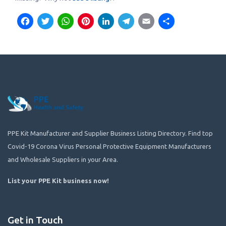
Facebook
Twitter
WhatsApp
Pinterest
LinkedIn
Telegram
Email
Share
PPE Kit Manufacturer and Supplier Business Listing Directory. Find top
Covid-19 Corona Virus Personal Protective Equipment Manufacturers
and Wholesale Suppliers in your Area.
List your PPE Kit business now
!
Get in Touch