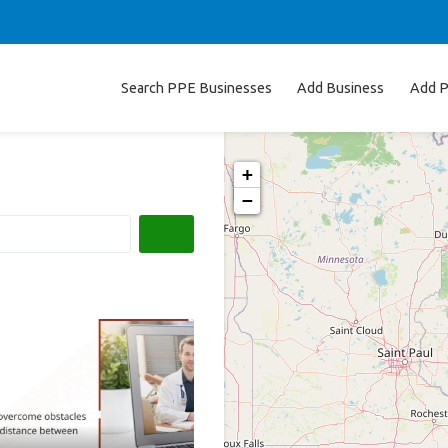
Search PPE Businesses
Add Business
Add P
+
−
Search