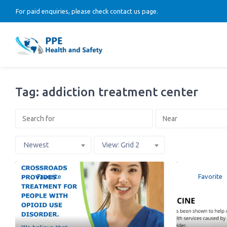
For paid enquiries, please check contact us page.
Tag: addiction treatment center
Newest
View: Grid 2
Favorite
Favorite