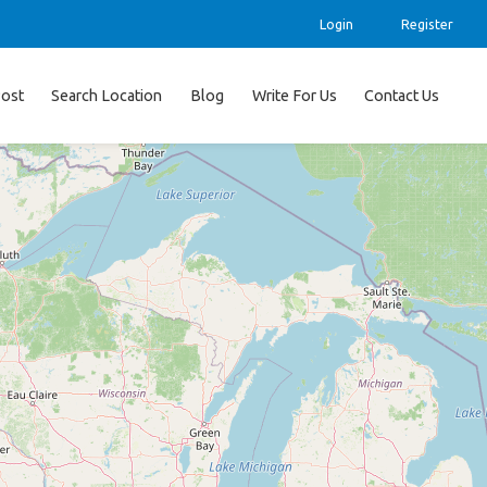
Login
Register
ost
Search Location
Blog
Write For Us
Contact Us