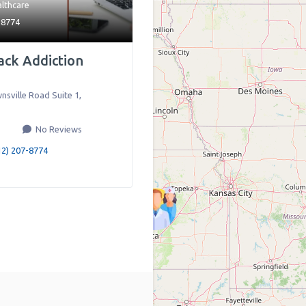
lthcare
-8774
ack Addiction
nsville Road Suite 1
,
No Reviews
12) 207-8774