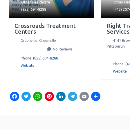
Other Healthcare
Other Hea
(855) 694-8288
(412) 207
Crossroads Treatment
Right Tr
Centers
Services
Greenville
,
Greenville
4141 Brow
Pittsburgh
No Reviews
Phone:
(855) 694-8288
Phone:
(4
Website
Website
Facebook
Twitter
WhatsApp
Pinterest
LinkedIn
Telegram
Email
Share