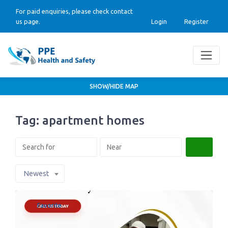
For paid enquiries, please check contact
us page.
Login
Register
SHOW/HIDE MAP
Tag: apartment homes
Search
Newest
Favorite