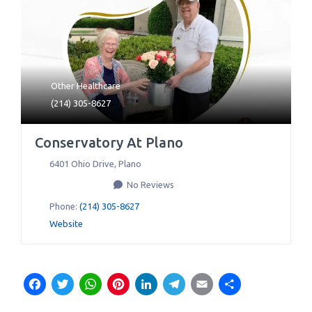
Other Healthcare
(214) 305-8627
Conservatory At Plano
6401 Ohio Drive
,
Plano
No Reviews
Phone:
(214) 305-8627
Website
Facebook
Twitter
WhatsApp
Pinterest
LinkedIn
Telegram
Email
Share