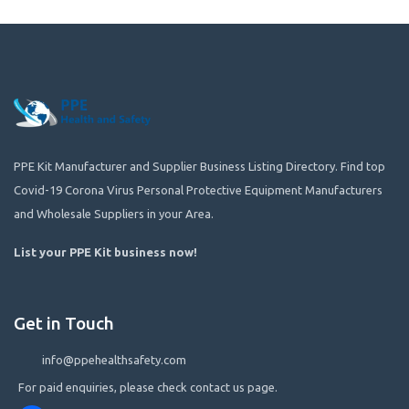
PPE Kit Manufacturer and Supplier Business Listing Directory. Find top
Covid-19 Corona Virus Personal Protective Equipment Manufacturers
and Wholesale Suppliers in your Area.
List your PPE Kit business now
!
Get in Touch
info@ppehealthsafety.com
For paid enquiries, please check contact us page.