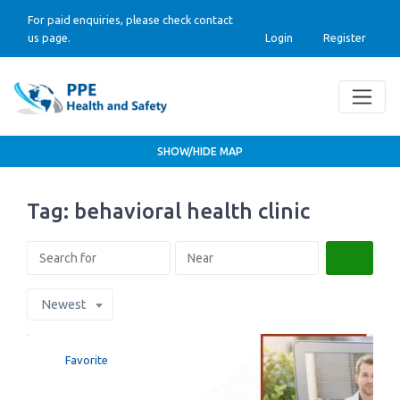
For paid enquiries, please check contact
us page.
Login
Register
SHOW/HIDE MAP
Tag: behavioral health clinic
Search
Newest
Favorite