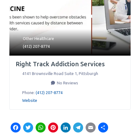
Other Healthcare
(412) 207-8774
Right Track Addiction Services
4141 Brownsville Road Suite 1
,
Pittsburgh
No Reviews
Phone:
(412) 207-8774
Website
Facebook
Twitter
WhatsApp
Pinterest
LinkedIn
Telegram
Email
Share