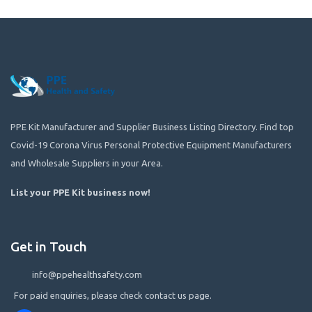
PPE Kit Manufacturer and Supplier Business Listing Directory. Find top
Covid-19 Corona Virus Personal Protective Equipment Manufacturers
and Wholesale Suppliers in your Area.
List your PPE Kit business now
!
Get in Touch
info@ppehealthsafety.com
For paid enquiries, please check contact us page.