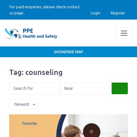
For paid enquiries, please check contact
us page.
Login
Register
SHOW/HIDE MAP
Tag: counseling
Search
Newest
Favorite