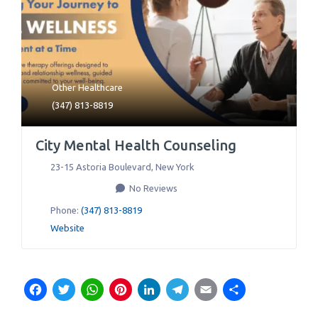
Other Healthcare
(347) 813-8819
City Mental Health Counseling
23-15 Astoria Boulevard
,
New York
No Reviews
Phone:
(347) 813-8819
Website
Facebook
Twitter
WhatsApp
Pinterest
LinkedIn
Telegram
Email
Share