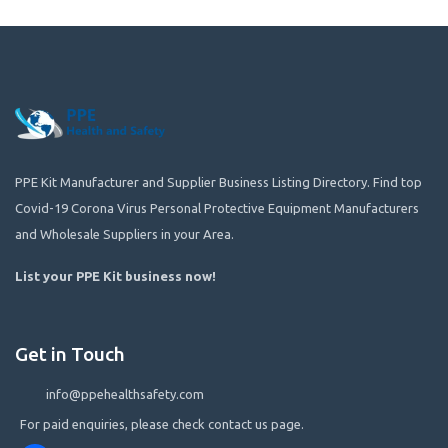
PPE Kit Manufacturer and Supplier Business Listing Directory. Find top
Covid-19 Corona Virus Personal Protective Equipment Manufacturers
and Wholesale Suppliers in your Area.
List your PPE Kit business now
!
Get in Touch
info@ppehealthsafety.com
For paid enquiries, please check contact us page.