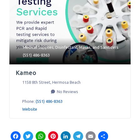
Medical Supplies
,
Disinfectant
,
Masks
, and
Sanitizers
(551) 486-8363
Kameo
1158 8th Street
,
Hermosa Beach
No Reviews
Phone:
(551) 486-8363
Website
Facebook
Twitter
WhatsApp
Pinterest
LinkedIn
Telegram
Email
Share