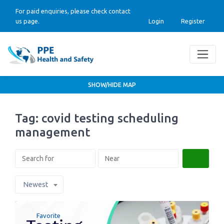
For paid enquiries, please check contact
us page.
Login
Register
SHOW/HIDE MAP
Tag: covid testing scheduling
management
Search
Newest
Favorite