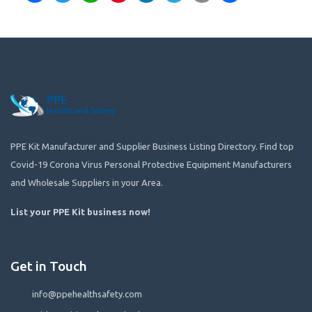
PPE Kit Manufacturer and Supplier Business Listing Directory. Find top
Covid-19 Corona Virus Personal Protective Equipment Manufacturers
and Wholesale Suppliers in your Area.
List your PPE Kit business now
!
Get in Touch
info@ppehealthsafety.com