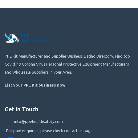
PPE Kit Manufacturer and Supplier Business Listing Directory. Find top
Covid-19 Corona Virus Personal Protective Equipment Manufacturers
and Wholesale Suppliers in your Area.
List your PPE Kit business now
!
Get in Touch
info@ppehealthsafety.com
For paid enquiries, please check contact us page.