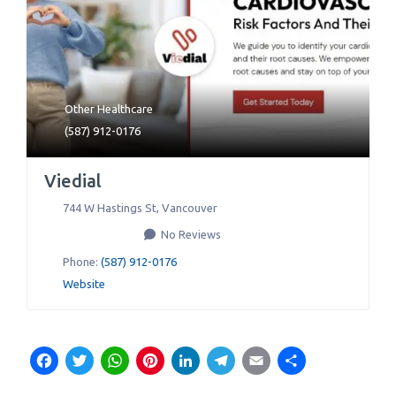
Other Healthcare
(587) 912-0176
Viedial
744 W Hastings St
,
Vancouver
No Reviews
Phone:
(587) 912-0176
Website
Facebook
Twitter
WhatsApp
Pinterest
LinkedIn
Telegram
Email
Share