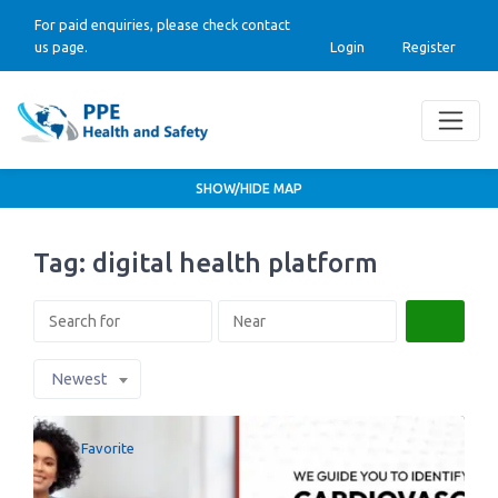
For paid enquiries, please check contact
us page.
Login
Register
SHOW/HIDE MAP
Tag: digital health platform
Search
Newest
Favorite