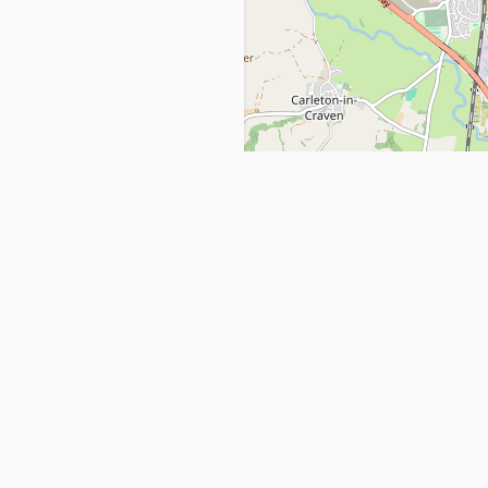
Get in Touch
info@ppehealthsafety.com
For paid enquiries, please check co
page.
ctory. Find top Covid-19 Corona
Facebook