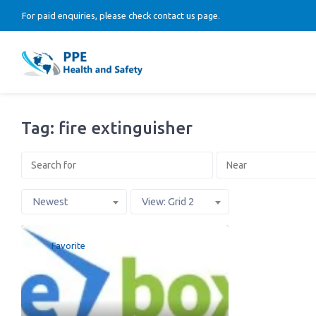
For paid enquiries, please check contact us page.
Tag: fire extinguisher
Newest
View: Grid 2
Favorite