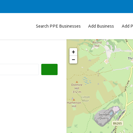
Search PPE Businesses
Add Business
Add P
+
−
Search