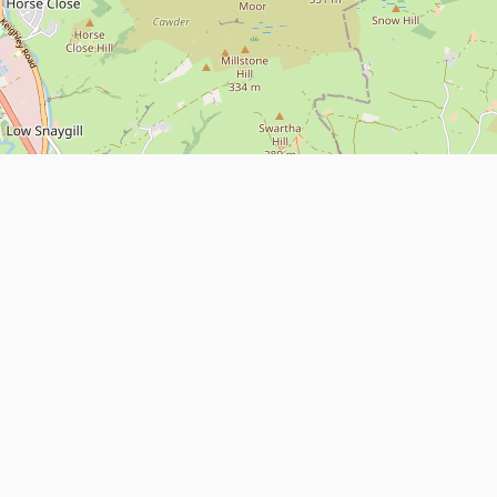
Leaflet
| Map data ©
OpenStreetMap
contributors
About
Contact Us
ntact us
Terms and Conditions