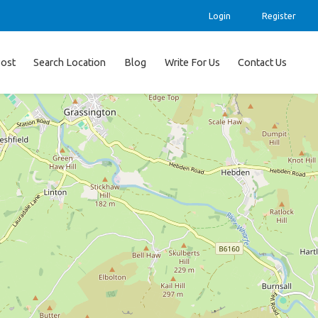
Login
Register
ost
Search Location
Blog
Write For Us
Contact Us