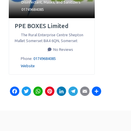
Disinfectant
,
Masks
, and
Sanitizers
01749684085
PPE BOXES Limited
The Rural Enterprise Centre Shepton
Mallet Somerset BA4 6QN
,
Somerset
No Reviews
Phone:
01749684085
Website
Facebook
Twitter
WhatsApp
Pinterest
LinkedIn
Telegram
Email
Share