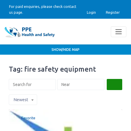
For paid enquiries, please check contact
us page.
Login
Register
SHOW/HIDE MAP
Tag: fire safety equipment
Search
Newest
Favorite