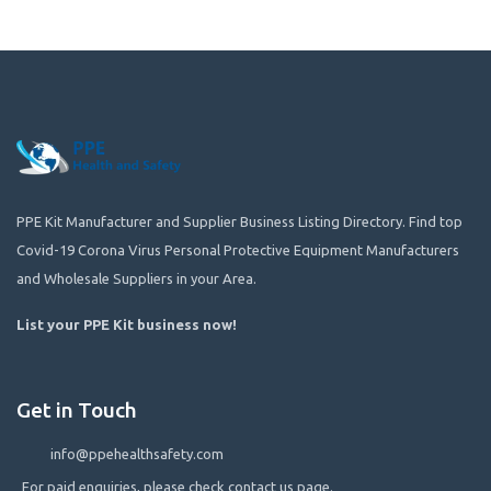
PPE Kit Manufacturer and Supplier Business Listing Directory. Find top
Covid-19 Corona Virus Personal Protective Equipment Manufacturers
and Wholesale Suppliers in your Area.
List your PPE Kit business now
!
Get in Touch
info@ppehealthsafety.com
For paid enquiries, please check contact us page.