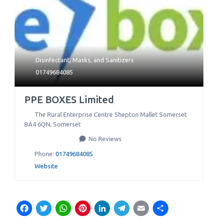
Disinfectant
,
Masks
, and
Sanitizers
01749684085
PPE BOXES Limited
The Rural Enterprise Centre Shepton Mallet Somerset
BA4 6QN
,
Somerset
No Reviews
Phone:
01749684085
Website
Facebook
Twitter
WhatsApp
Pinterest
LinkedIn
Telegram
Email
Share