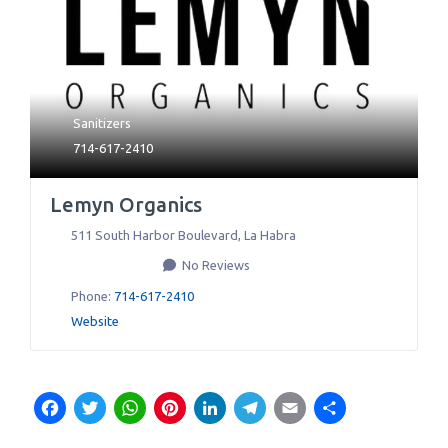
Sanitizers
714-617-2410
Lemyn Organics
511 South Harbor Boulevard
,
La Habra
No Reviews
Phone:
714-617-2410
Website
Facebook
Twitter
WhatsApp
Pinterest
LinkedIn
Telegram
Email
Share