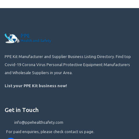
PPE Kit Manufacturer and Supplier Business Listing Directory. Find top
Covid-19 Corona Virus Personal Protective Equipment Manufacturers
and Wholesale Suppliers in your Area.
List your PPE Kit business now
!
Get in Touch
info@ppehealthsafety.com
For paid enquiries, please check contact us page.