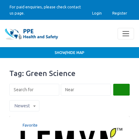
For paid enquiries, please check contact
us page.
Login
Register
SHOW/HIDE MAP
Tag: Green Science
Search
Newest
Favorite