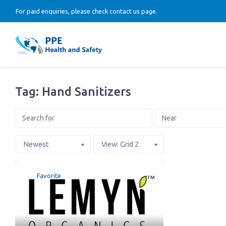
For paid enquiries, please check contact us page.
Tag: Hand Sanitizers
Newest
View: Grid 2
Favorite