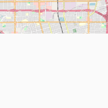
Leaflet
| Map data ©
OpenStreetMap
contributors
About
Contact Us
ntact us
Terms and Conditions