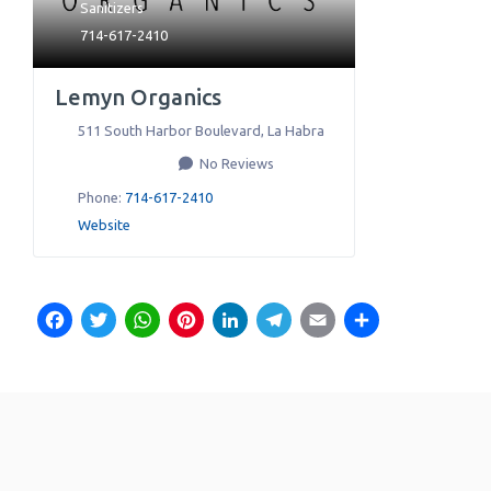
Sanitizers
714-617-2410
Lemyn Organics
511 South Harbor Boulevard
,
La Habra
No Reviews
Phone:
714-617-2410
Website
Facebook
Twitter
WhatsApp
Pinterest
LinkedIn
Telegram
Email
Share