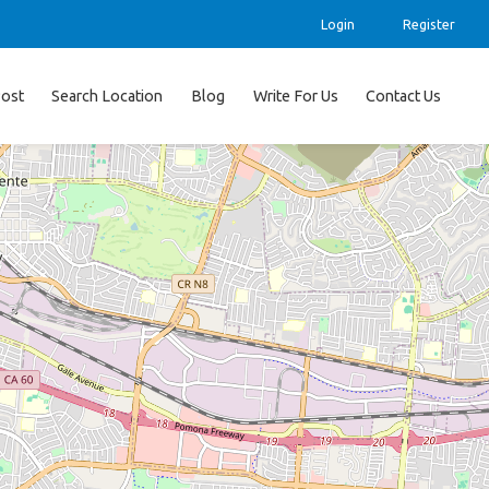
Login
Register
ost
Search Location
Blog
Write For Us
Contact Us