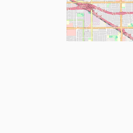
Get in Touch
info@ppehealthsafety.com
For paid enquiries, please check co
page.
ctory. Find top Covid-19 Corona
Facebook