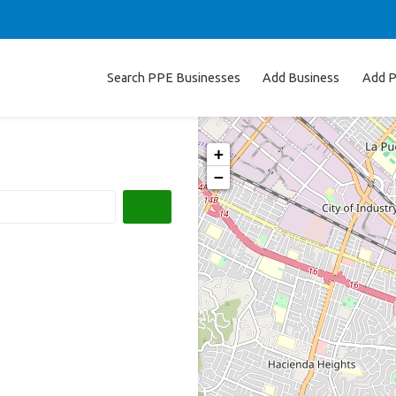
Search PPE Businesses
Add Business
Add P
+
−
Search