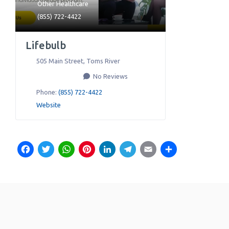
Other Healthcare
(855) 722-4422
Lifebulb
505 Main Street
,
Toms River
No Reviews
Phone:
(855) 722-4422
Website
Facebook
Twitter
WhatsApp
Pinterest
LinkedIn
Telegram
Email
Share