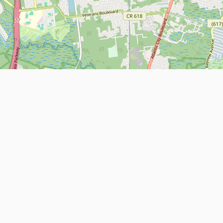
Leaflet
| Map data ©
OpenStreetMap
contributors
About
Contact Us
ntact us
Terms and Conditions