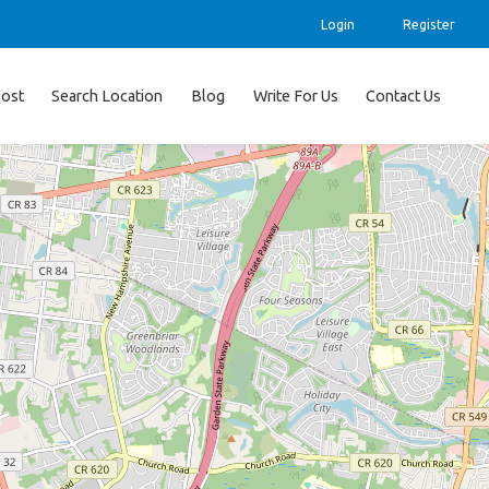
Login
Register
ost
Search Location
Blog
Write For Us
Contact Us