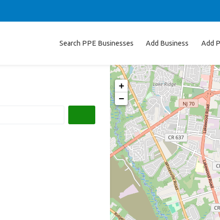
Search PPE Businesses
Add Business
Add P
+
−
Search