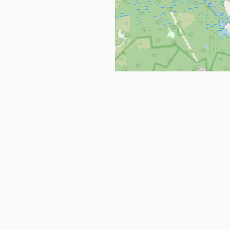
Get in Touch
info@ppehealthsafety.com
For paid enquiries, please check co
page.
ctory. Find top Covid-19 Corona
Facebook