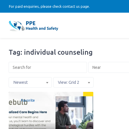
For paid enquiries, please check contact us page.
Tag: individual counseling
Newest
View: Grid 2
Favorite