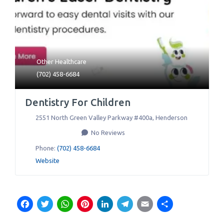
Other Healthcare
(702) 458-6684
Dentistry For Children
2551 North Green Valley Parkway #400a
,
Henderson
No Reviews
Phone:
(702) 458-6684
Website
Facebook
Twitter
WhatsApp
Pinterest
LinkedIn
Telegram
Email
Share