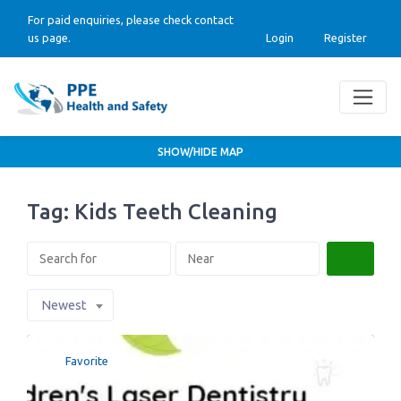
For paid enquiries, please check contact
us page.
Login
Register
SHOW/HIDE MAP
Tag: Kids Teeth Cleaning
Search
Newest
Favorite