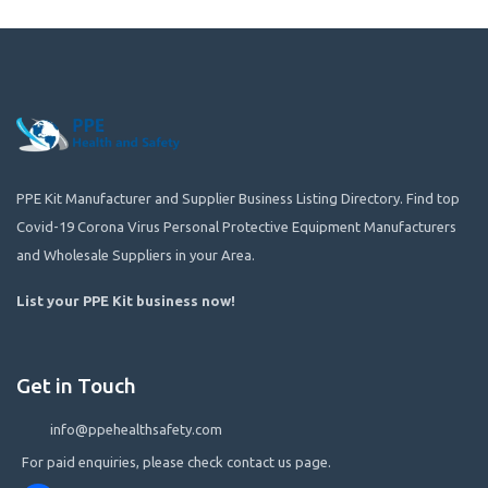
PPE Kit Manufacturer and Supplier Business Listing Directory. Find top
Covid-19 Corona Virus Personal Protective Equipment Manufacturers
and Wholesale Suppliers in your Area.
List your PPE Kit business now
!
Get in Touch
info@ppehealthsafety.com
For paid enquiries, please check contact us page.