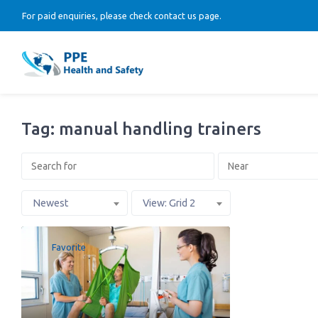
For paid enquiries, please check contact us page.
Tag: manual handling trainers
Newest
View: Grid 2
Favorite