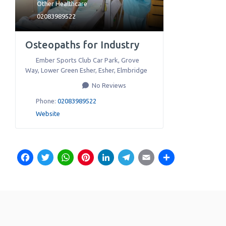
Other Healthcare
02083989522
Osteopaths for Industry
Ember Sports Club Car Park, Grove
Way, Lower Green Esher, Esher
,
Elmbridge
No Reviews
Phone:
02083989522
Website
Facebook
Twitter
WhatsApp
Pinterest
LinkedIn
Telegram
Email
Share