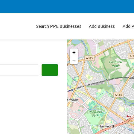
Search PPE Businesses
Add Business
Add P
+
−
Search