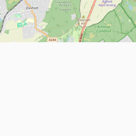
Leaflet
| Map data ©
OpenStreetMap
contributors
About
Contact Us
ntact us
Terms and Conditions