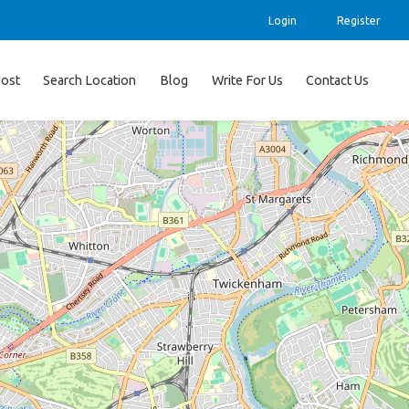
Login
Register
ost
Search Location
Blog
Write For Us
Contact Us