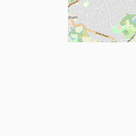
Get in Touch
info@ppehealthsafety.com
For paid enquiries, please check co
page.
ctory. Find top Covid-19 Corona
Facebook