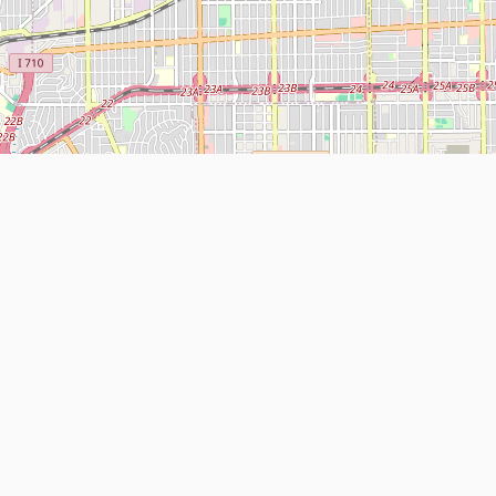
Leaflet
| Map data ©
OpenStreetMap
contributors
About
Contact Us
ntact us
Terms and Conditions