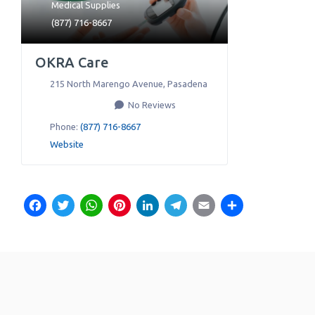
Medical Supplies
(877) 716-8667
OKRA Care
215 North Marengo Avenue
,
Pasadena
No Reviews
Phone:
(877) 716-8667
Website
Facebook
Twitter
WhatsApp
Pinterest
LinkedIn
Telegram
Email
Share