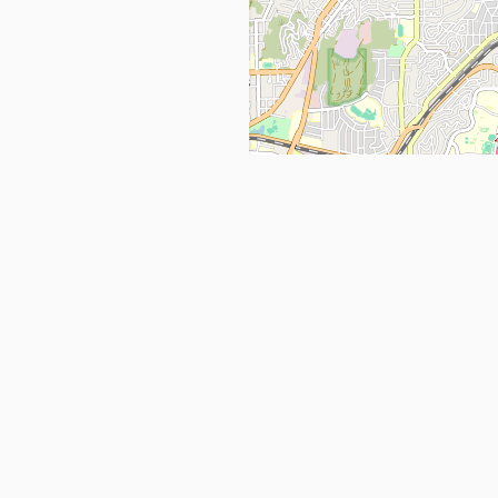
Get in Touch
info@ppehealthsafety.com
For paid enquiries, please check co
page.
ctory. Find top Covid-19 Corona
Facebook