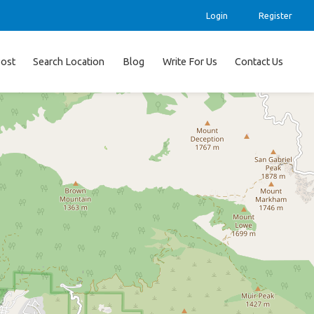
Login
Register
ost
Search Location
Blog
Write For Us
Contact Us