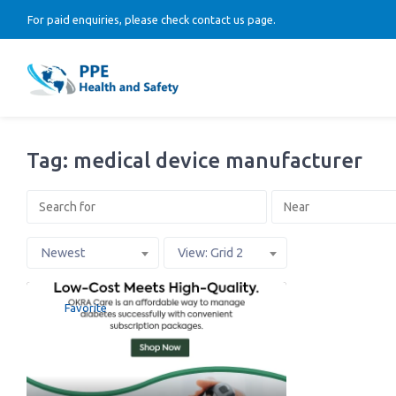
For paid enquiries, please check contact us page.
Tag: medical device manufacturer
Newest
View: Grid 2
Favorite