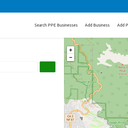
Search PPE Businesses
Add Business
Add P
+
−
Search