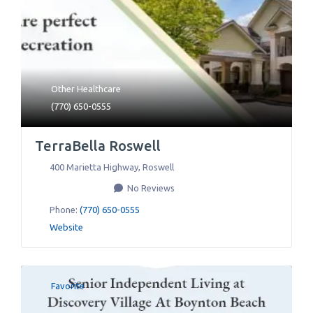
Other Healthcare
(770) 650-0555
TerraBella Roswell
400 Marietta Highway
,
Roswell
No Reviews
Phone:
(770) 650-0555
Website
Favorite