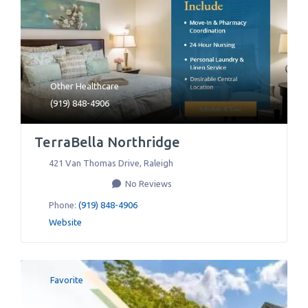
Other Healthcare
(919) 848-4906
TerraBella Northridge
421 Van Thomas Drive
,
Raleigh
No Reviews
Phone:
(919) 848-4906
Website
Favorite