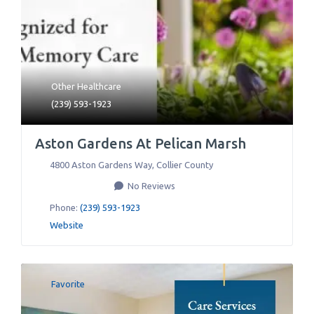
Other Healthcare
(239) 593-1923
Aston Gardens At Pelican Marsh
4800 Aston Gardens Way
,
Collier County
No Reviews
Phone:
(239) 593-1923
Website
Favorite