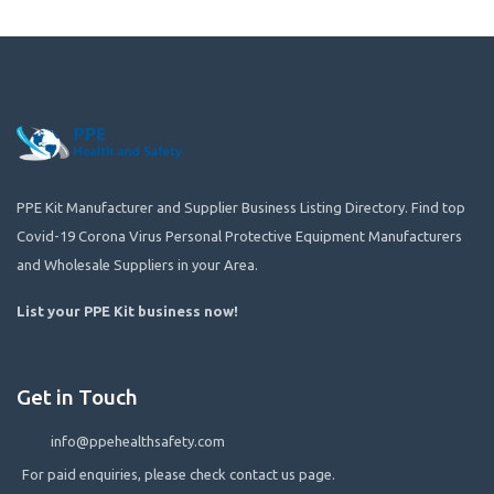
PPE Kit Manufacturer and Supplier Business Listing Directory. Find top
Covid-19 Corona Virus Personal Protective Equipment Manufacturers
and Wholesale Suppliers in your Area.
List your PPE Kit business now
!
Get in Touch
info@ppehealthsafety.com
For paid enquiries, please check contact us page.