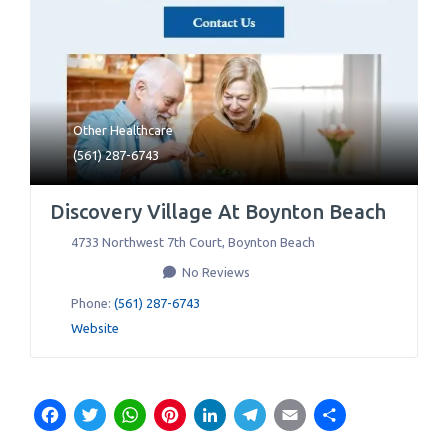
Other Healthcare
(561) 287-6743
Discovery Village At Boynton Beach
4733 Northwest 7th Court
,
Boynton Beach
No Reviews
Phone:
(561) 287-6743
Website
Facebook
Twitter
WhatsApp
Pinterest
LinkedIn
Telegram
Email
Share