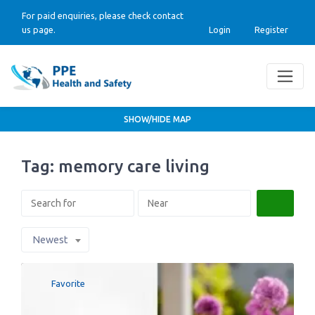
For paid enquiries, please check contact
us page.
Login
Register
SHOW/HIDE MAP
Tag: memory care living
Search
Newest
Favorite