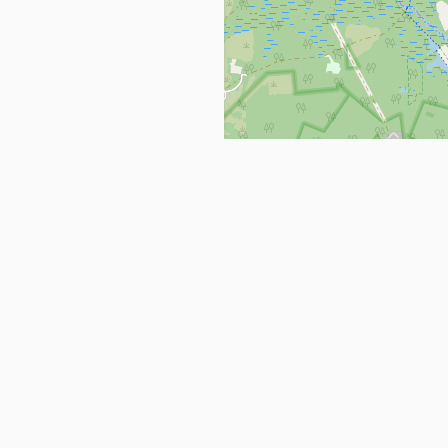
Get in Touch
info@ppehealthsafety.com
For paid enquiries, please check co
page.
ctory. Find top Covid-19 Corona
Facebook