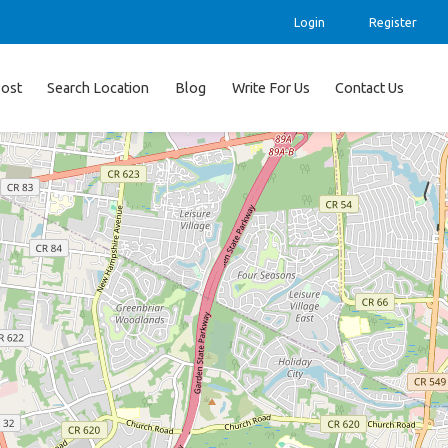
Login
Register
ost
Search Location
Blog
Write For Us
Contact Us