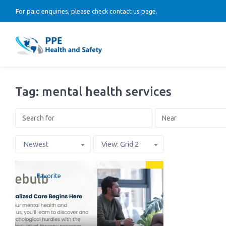
For paid enquiries, please check contact us page.
Tag: mental health services
Newest
View: Grid 2
Favorite