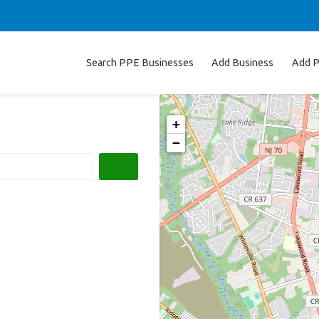
Search PPE Businesses
Add Business
Add P
+
−
Search