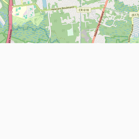
Leaflet
| Map data ©
OpenStreetMap
contributors
About
Contact Us
ntact us
Terms and Conditions