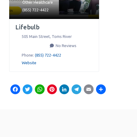
Other Healthcare
(855) 722-4422
Lifebulb
505 Main Street
,
Toms River
No Reviews
Phone:
(855) 722-4422
Website
Facebook
Twitter
WhatsApp
Pinterest
LinkedIn
Telegram
Email
Share