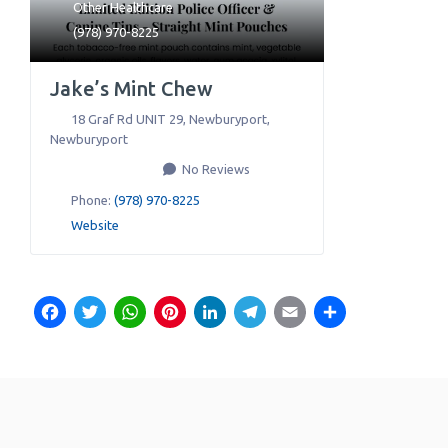
Other Healthcare
(978) 970-8225
Jake’s Mint Chew
18 Graf Rd UNIT 29, Newburyport
,
Newburyport
No Reviews
Phone:
(978) 970-8225
Website
Facebook
Twitter
WhatsApp
Pinterest
LinkedIn
Telegram
Email
Share