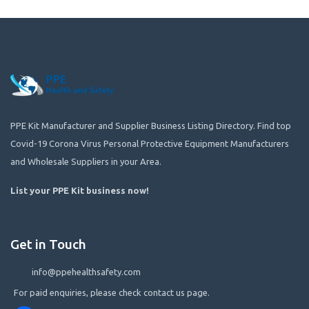
PPE Kit Manufacturer and Supplier Business Listing Directory. Find top
Covid-19 Corona Virus Personal Protective Equipment Manufacturers
and Wholesale Suppliers in your Area.
List your PPE Kit business now
!
Get in Touch
info@ppehealthsafety.com
For paid enquiries, please check contact us page.