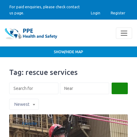
For paid enquiries, please check contact
us page.
Login
Register
SHOW/HIDE MAP
Tag: rescue services
Search
Newest
Favorite