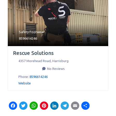
Safety Footwear
8596614246
Rescue Solutions
4357 Morehead Road
,
Harrisburg
No Reviews
Phone:
8596614246
Website
Facebook
Twitter
WhatsApp
Pinterest
LinkedIn
Telegram
Email
Share