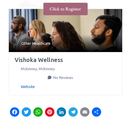
Other Healthcare
Vishoka Wellness
McKinney
,
McKinney
No Reviews
Website
Facebook
Twitter
WhatsApp
Pinterest
LinkedIn
Telegram
Email
Share