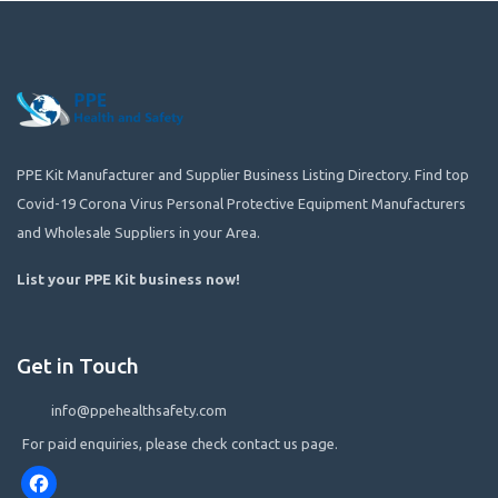
PPE Kit Manufacturer and Supplier Business Listing Directory. Find top
Covid-19 Corona Virus Personal Protective Equipment Manufacturers
and Wholesale Suppliers in your Area.
List your PPE Kit business now
!
Get in Touch
info@ppehealthsafety.com
For paid enquiries, please check contact us page.
Facebook