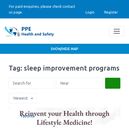
For paid enquiries, please check contact
us page.
Login
Register
SHOW/HIDE MAP
Tag: sleep improvement programs
Search
Newest
Favorite