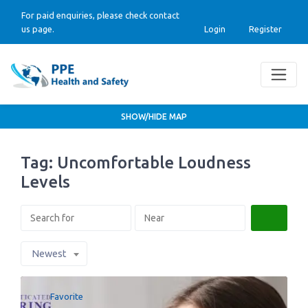
For paid enquiries, please check contact
us page.
Login
Register
SHOW/HIDE MAP
Tag: Uncomfortable Loudness
Levels
Search
Newest
Favorite