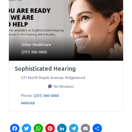
Other Healthcare
(201) 366-0660
Sophisticated Hearing
531 North Maple Avenue
,
Ridgewood
No Reviews
Phone:
(201) 366-0660
Website
Facebook
Twitter
WhatsApp
Pinterest
LinkedIn
Telegram
Email
Share