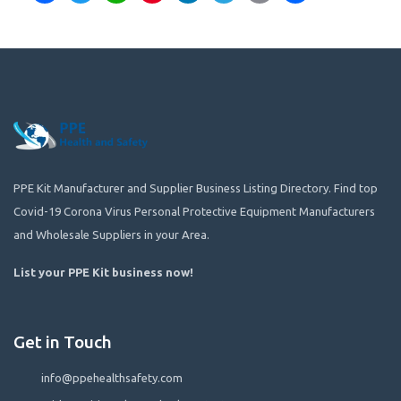
PPE Kit Manufacturer and Supplier Business Listing Directory. Find top
Covid-19 Corona Virus Personal Protective Equipment Manufacturers
and Wholesale Suppliers in your Area.
List your PPE Kit business now
!
Get in Touch
info@ppehealthsafety.com