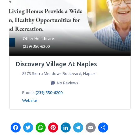
Other Healthcare
(239) 350-6200
Discovery Village At Naples
8375 Sierra Meadows Boulevard
,
Naples
No Reviews
Phone:
(239) 350-6200
Website
Facebook
Twitter
WhatsApp
Pinterest
LinkedIn
Telegram
Email
Share