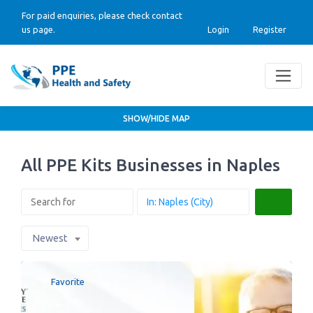
For paid enquiries, please check contact
us page.
Login
Register
SHOW/HIDE MAP
All PPE Kits Businesses in Naples
Search
Newest
Favorite