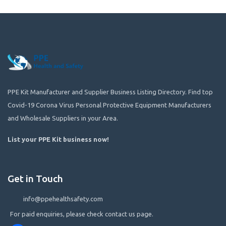
PPE Kit Manufacturer and Supplier Business Listing Directory. Find top
Covid-19 Corona Virus Personal Protective Equipment Manufacturers
and Wholesale Suppliers in your Area.
List your PPE Kit business now
!
Get in Touch
info@ppehealthsafety.com
For paid enquiries, please check contact us page.