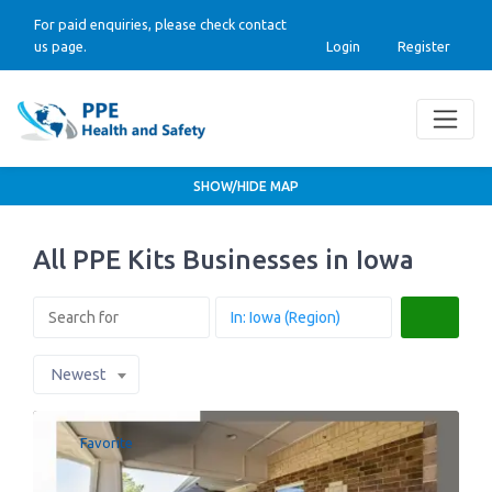
For paid enquiries, please check contact
us page.
Login
Register
SHOW/HIDE MAP
All PPE Kits Businesses in Iowa
Search
Newest
Favorite