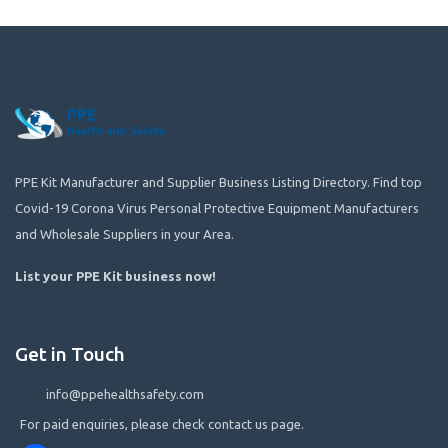
PPE Kit Manufacturer and Supplier Business Listing Directory. Find top
Covid-19 Corona Virus Personal Protective Equipment Manufacturers
and Wholesale Suppliers in your Area.
List your PPE Kit business now
!
Get in Touch
info@ppehealthsafety.com
For paid enquiries, please check contact us page.