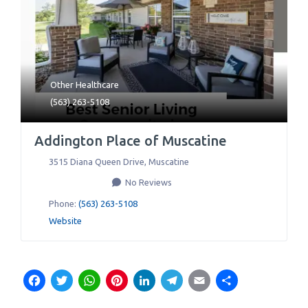
Other Healthcare
(563) 263-5108
Addington Place of Muscatine
3515 Diana Queen Drive
,
Muscatine
No Reviews
Phone:
(563) 263-5108
Website
Facebook
Twitter
WhatsApp
Pinterest
LinkedIn
Telegram
Email
Share