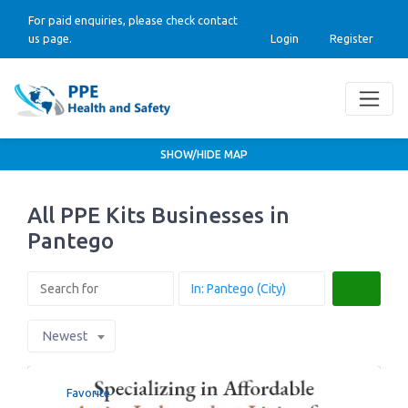
For paid enquiries, please check contact
us page.
Login
Register
SHOW/HIDE MAP
All PPE Kits Businesses in
Pantego
Search
Newest
Favorite