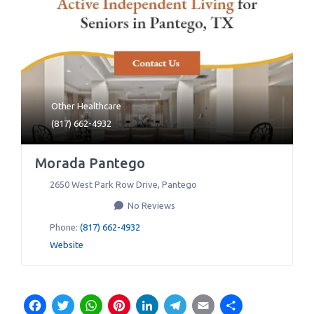
Other Healthcare
(817) 662-4932
Morada Pantego
2650 West Park Row Drive
,
Pantego
No Reviews
Phone:
(817) 662-4932
Website
Facebook
Twitter
WhatsApp
Pinterest
LinkedIn
Telegram
Email
Share