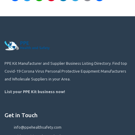
PPE Kit Manufacturer and Supplier Business Listing Directory. Find top
Covid-19 Corona Virus Personal Protective Equipment Manufacturers
and Wholesale Suppliers in your Area.
List your PPE Kit business now
!
Get in Touch
info@ppehealthsafety.com