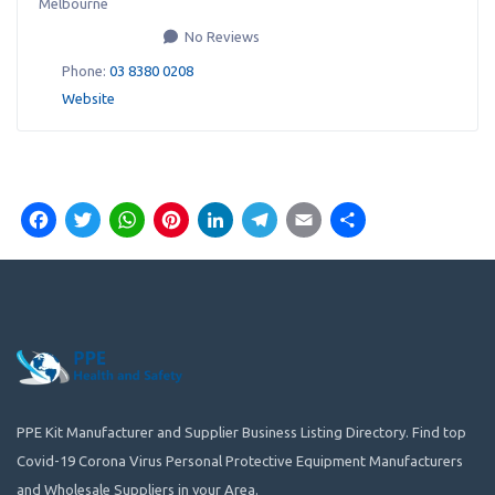
Melbourne
No Reviews
Phone:
03 8380 0208
Website
Facebook
Twitter
WhatsApp
Pinterest
LinkedIn
Telegram
Email
Share
PPE Kit Manufacturer and Supplier Business Listing Directory. Find top
Covid-19 Corona Virus Personal Protective Equipment Manufacturers
and Wholesale Suppliers in your Area.