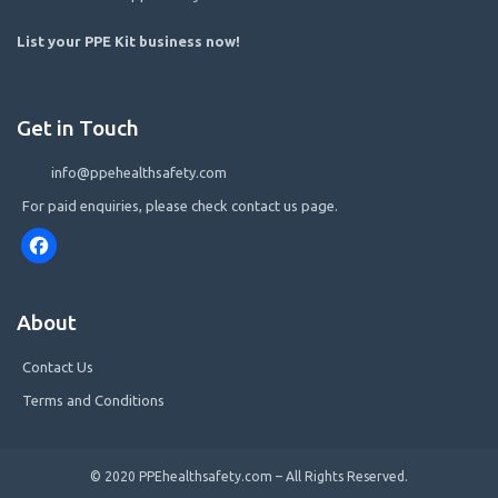
List your PPE Kit business now
!
Get in Touch
info@ppehealthsafety.com
For paid enquiries, please check contact us page.
Facebook
About
Contact Us
Terms and Conditions
© 2020 PPEhealthsafety.com – All Rights Reserved.