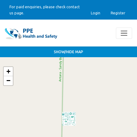
For paid enquiries, please check contact
us page.
Login
Register
SHOW/HIDE MAP
+
−