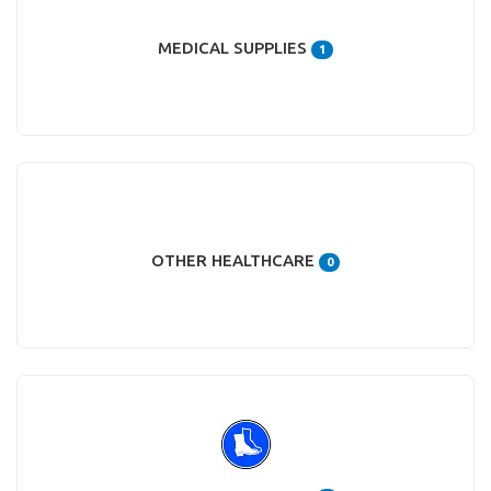
MEDICAL SUPPLIES
1
OTHER HEALTHCARE
0