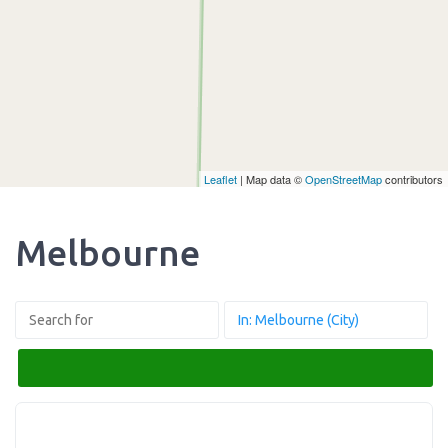
Leaflet
| Map data ©
OpenStreetMap
contributors
Melbourne
Search