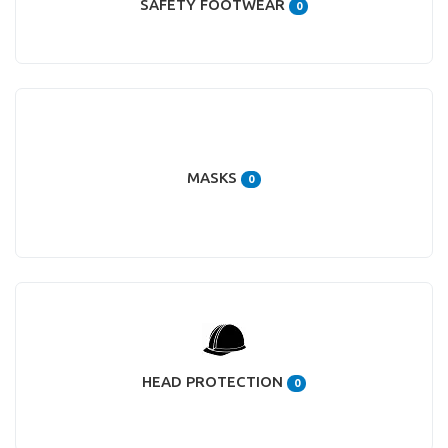
SAFETY FOOTWEAR
0
MASKS
0
HEAD PROTECTION
0