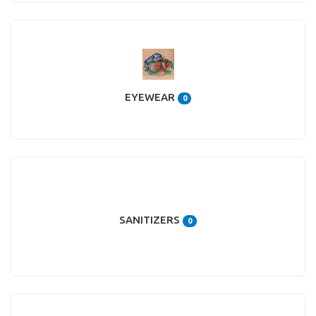
EYEWEAR
0
SANITIZERS
0