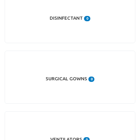
DISINFECTANT
0
SURGICAL GOWNS
0
VENTILATORS
0