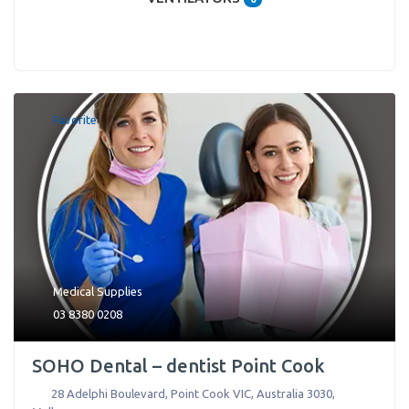
Favorite
Medical Supplies
03 8380 0208
SOHO Dental – dentist Point Cook
28 Adelphi Boulevard, Point Cook VIC, Australia 3030
,