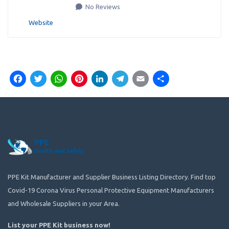
No Reviews
Website
Facebook
Twitter
WhatsApp
Pinterest
LinkedIn
Telegram
Email
Share
PPE Kit Manufacturer and Supplier Business Listing Directory. Find top
Covid-19 Corona Virus Personal Protective Equipment Manufacturers
and Wholesale Suppliers in your Area.
List your PPE Kit business now
!