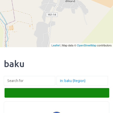
Leaflet
| Map data ©
OpenStreetMap
contributors
baku
Search