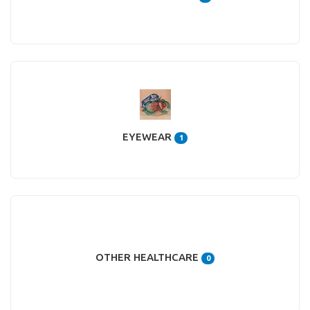
EYEWEAR
1
OTHER HEALTHCARE
0