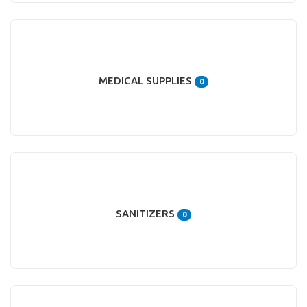
MEDICAL SUPPLIES
0
SANITIZERS
0