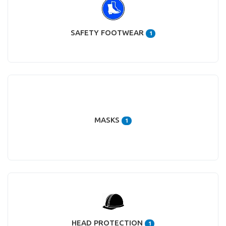
SAFETY FOOTWEAR
1
MASKS
1
HEAD PROTECTION
1