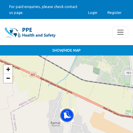
For paid enquiries, please check contact
us page.
Login
Register
SHOW/HIDE MAP
+
−