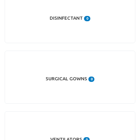
DISINFECTANT
0
SURGICAL GOWNS
0
VENTILATORS
0