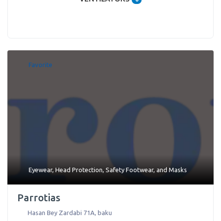
Favorite
Eyewear
,
Head Protection
,
Safety Footwear
, and
Masks
Parrotias
Hasan Bey Zardabi 71A
,
baku