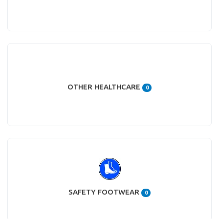
OTHER HEALTHCARE
0
SAFETY FOOTWEAR
0