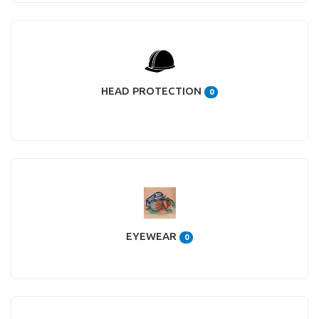
HEAD PROTECTION
0
EYEWEAR
0