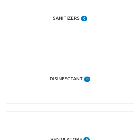
SANITIZERS
0
DISINFECTANT
0
VENTILATORS
0