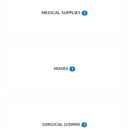
MEDICAL SUPPLIES
2
MASKS
2
SURGICAL GOWNS
2