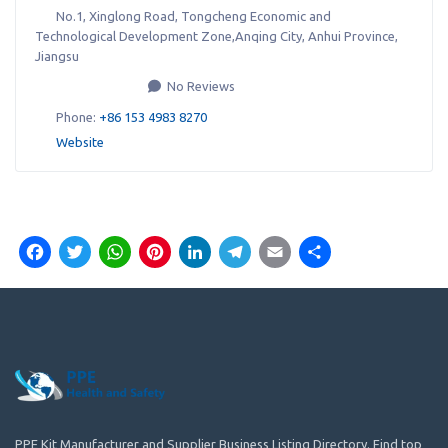
No.1, Xinglong Road, Tongcheng Economic and
Technological Development Zone,Anqing City, Anhui Province
,
Jiangsu
No Reviews
Phone:
+86 153 4983 8270
Website
Facebook
Twitter
WhatsApp
Pinterest
LinkedIn
Telegram
Email
Share
PPE Kit Manufacturer and Supplier Business Listing Directory. Find top