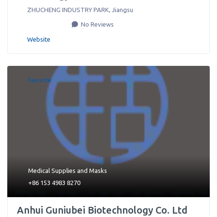
ZHUCHENG INDUSTRY PARK
,
Jiangsu
No Reviews
Website
Favorite
Medical Supplies
and
Masks
+86 153 4983 8270
Anhui Guniubei Biotechnology Co. Ltd