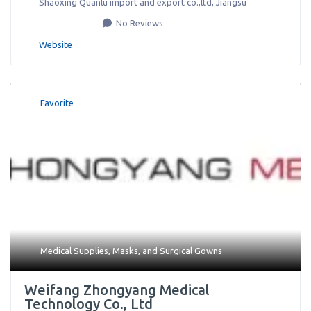
Shaoxing Quanlu import and export co.,ltd
,
Jiangsu
No Reviews
Website
Favorite
Medical Supplies
,
Masks
, and
Surgical Gowns
Weifang Zhongyang Medical
Technology Co., Ltd