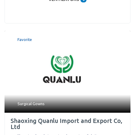
Favorite
Surgical Gowns
Shaoxing Quanlu Import and Export Co,
Ltd