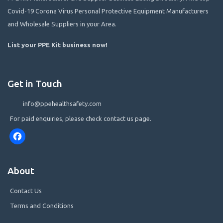
Covid-19 Corona Virus Personal Protective Equipment Manufacturers
and Wholesale Suppliers in your Area.
List your PPE Kit business now
!
Get in Touch
info@ppehealthsafety.com
For paid enquiries, please check contact us page.
Facebook
About
Contact Us
Terms and Conditions