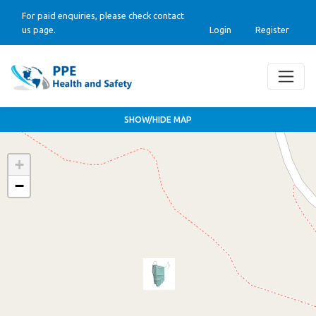
For paid enquiries, please check contact
us page.
Login
Register
SHOW/HIDE MAP
+
−