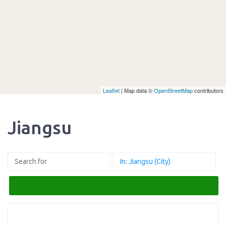
Leaflet
| Map data ©
OpenStreetMap
contributors
Jiangsu
Search