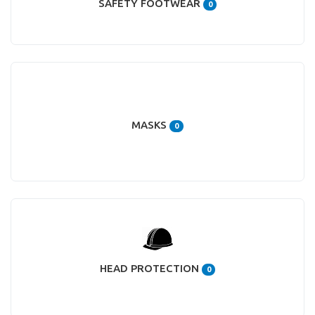
SAFETY FOOTWEAR
0
MASKS
0
HEAD PROTECTION
0