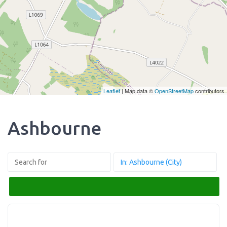
Leaflet
| Map data ©
OpenStreetMap
contributors
Ashbourne
Search