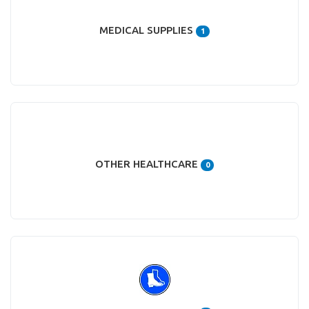
MEDICAL SUPPLIES
1
OTHER HEALTHCARE
0