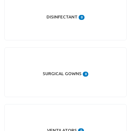
DISINFECTANT
0
SURGICAL GOWNS
0
VENTILATORS
0