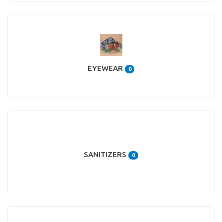
EYEWEAR
0
SANITIZERS
0