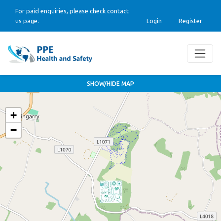
For paid enquiries, please check contact
us page.
Login
Register
SHOW/HIDE MAP
+
−