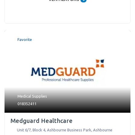
Favorite
Medical Supplies
018352411
Medguard Healthcare
Unit 6/7, Block 4, Ashbourne Business Park
,
Ashbourne