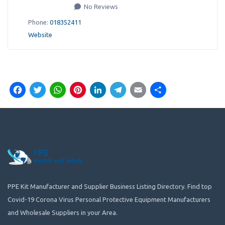
No Reviews
Phone:
018352411
Website
Facebook
Twitter
WhatsApp
Pinterest
LinkedIn
Telegram
Email
Share
PPE Kit Manufacturer and Supplier Business Listing Directory. Find top
Covid-19 Corona Virus Personal Protective Equipment Manufacturers
and Wholesale Suppliers in your Area.