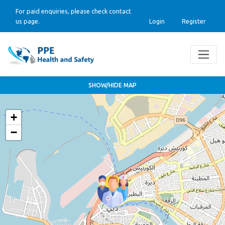
For paid enquiries, please check contact
us page.
Login
Register
SHOW/HIDE MAP
+
−