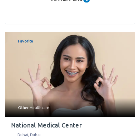
Favorite
Other Healthcare
National Medical Center
Dubai
,
Dubai