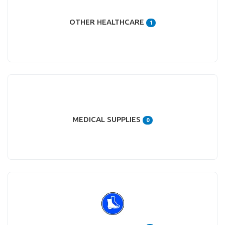
OTHER HEALTHCARE
1
MEDICAL SUPPLIES
0