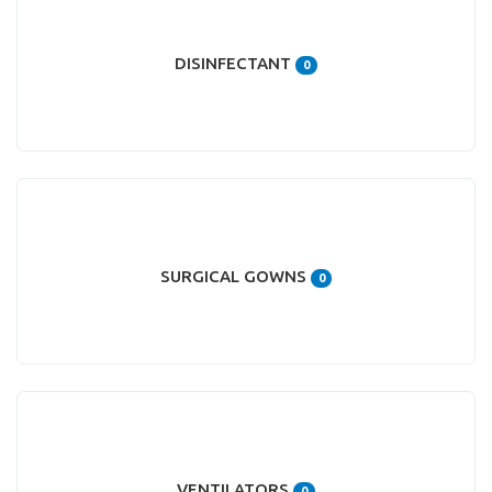
DISINFECTANT
0
SURGICAL GOWNS
0
VENTILATORS
0