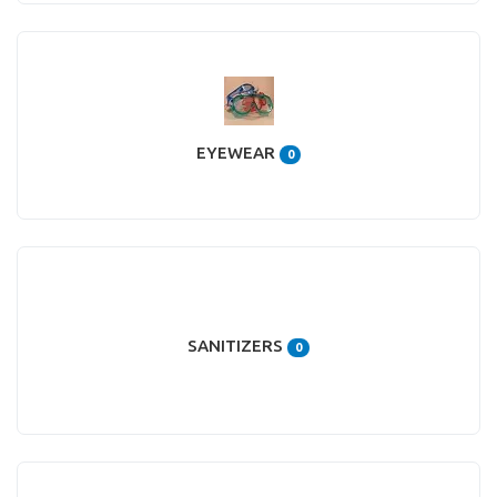
EYEWEAR
0
SANITIZERS
0