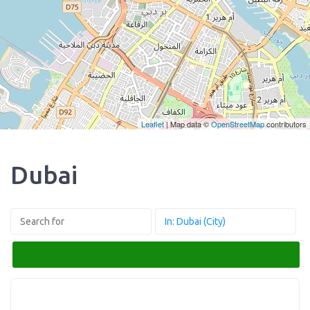
Leaflet
| Map data ©
OpenStreetMap
contributors
Dubai
Search