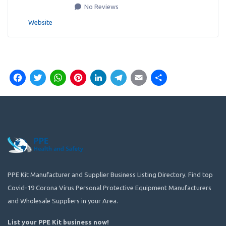
No Reviews
Website
Facebook
Twitter
WhatsApp
Pinterest
LinkedIn
Telegram
Email
Share
PPE Kit Manufacturer and Supplier Business Listing Directory. Find top
Covid-19 Corona Virus Personal Protective Equipment Manufacturers
and Wholesale Suppliers in your Area.
List your PPE Kit business now
!