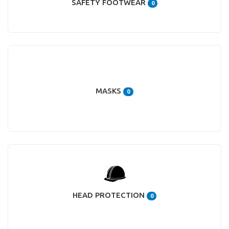
SAFETY FOOTWEAR
0
MASKS
0
HEAD PROTECTION
0