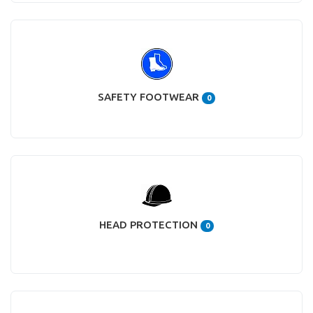
SAFETY FOOTWEAR
0
HEAD PROTECTION
0