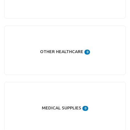
OTHER HEALTHCARE
0
MEDICAL SUPPLIES
0