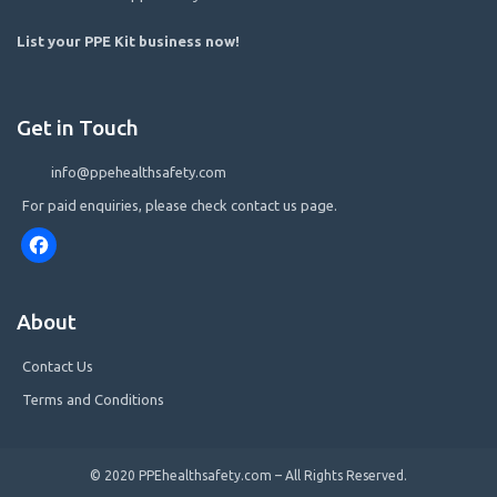
List your PPE Kit business now
!
Get in Touch
info@ppehealthsafety.com
For paid enquiries, please check contact us page.
Facebook
About
Contact Us
Terms and Conditions
© 2020 PPEhealthsafety.com – All Rights Reserved.