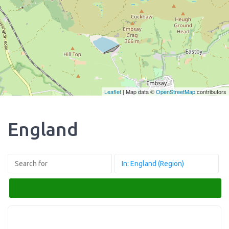
Leaflet
| Map data ©
OpenStreetMap
contributors
England
Search