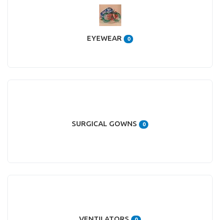
EYEWEAR
0
SURGICAL GOWNS
0
VENTILATORS
0