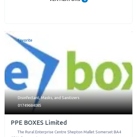
Favorite
Disinfectant
,
Masks
, and
Sanitizers
01749684085
PPE BOXES Limited
The Rural Enterprise Centre Shepton Mallet Somerset BA4