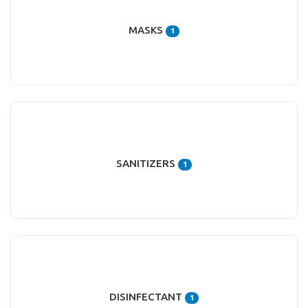
MASKS
1
SANITIZERS
1
DISINFECTANT
1