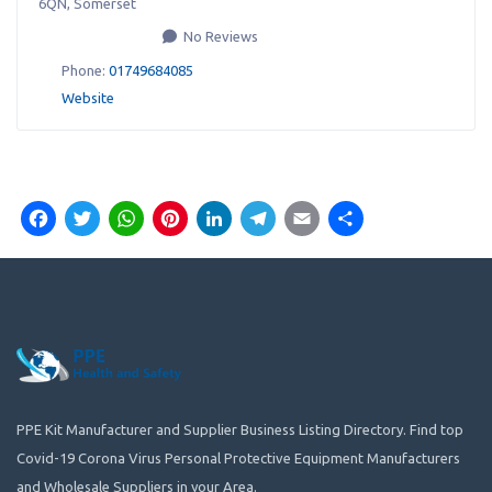
6QN
,
Somerset
No Reviews
Phone:
01749684085
Website
Facebook
Twitter
WhatsApp
Pinterest
LinkedIn
Telegram
Email
Share
PPE Kit Manufacturer and Supplier Business Listing Directory. Find top
Covid-19 Corona Virus Personal Protective Equipment Manufacturers
and Wholesale Suppliers in your Area.