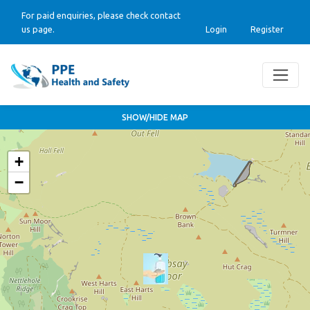
For paid enquiries, please check contact
us page.
Login
Register
SHOW/HIDE MAP
+
−