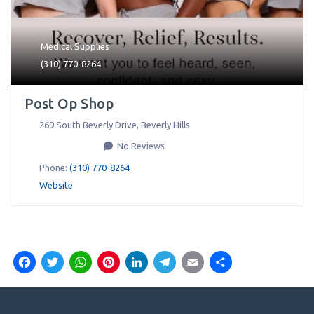
Medical Supplies
(310) 770-8264
Post Op Shop
269 South Beverly Drive
,
Beverly Hills
No Reviews
Phone:
(310) 770-8264
Website
Facebook
Twitter
WhatsApp
Pinterest
LinkedIn
Telegram
Email
Share