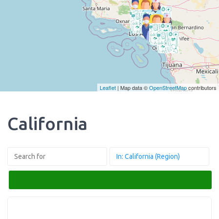
Leaflet
| Map data ©
OpenStreetMap
contributors
California
Search