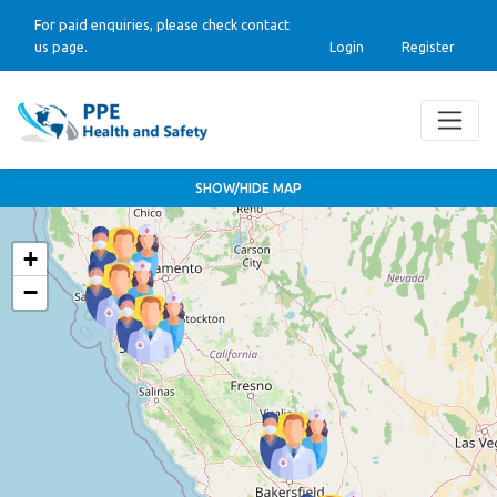
For paid enquiries, please check contact
us page.
Login
Register
SHOW/HIDE MAP
+
−