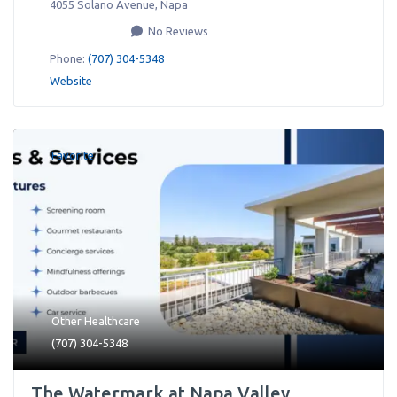
4055 Solano Avenue
,
Napa
No Reviews
Phone:
(707) 304-5348
Website
Favorite
Other Healthcare
(707) 304-5348
The Watermark at Napa Valley