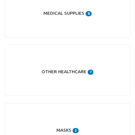
MEDICAL SUPPLIES
8
OTHER HEALTHCARE
7
MASKS
2