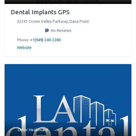
Dental Implants GPS
32241 Crown Valley Parkway
,
Dana Point
No Reviews
Phone:
+1(949) 240-2280
Website
Favorite
Other Healthcare