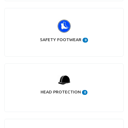
SAFETY FOOTWEAR
0
HEAD PROTECTION
0