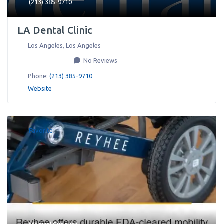
(213) 385-9710
LA Dental Clinic
Los Angeles
,
Los Angeles
No Reviews
Phone:
(213) 385-9710
Website
Favorite