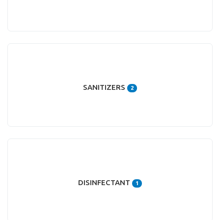
SANITIZERS
2
DISINFECTANT
1