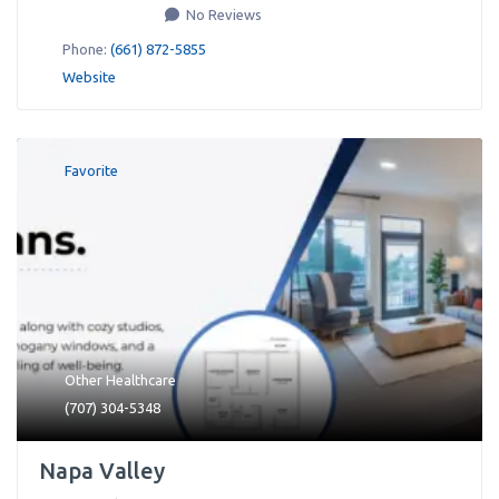
No Reviews
Phone:
(661) 872-5855
Website
Favorite
Other Healthcare
(707) 304-5348
Napa Valley