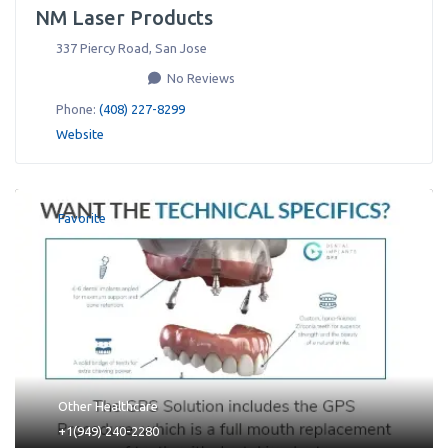
NM Laser Products
337 Piercy Road
,
San Jose
No Reviews
Phone:
(408) 227-8299
Website
Favorite
Other Healthcare
+1(949) 240-2280