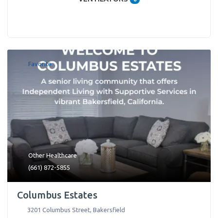
Favorite
Other Healthcare
(661) 872-5855
Columbus Estates
3201 Columbus Street
,
Bakersfield