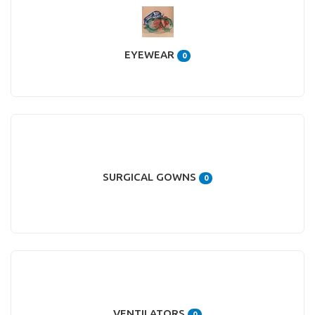
EYEWEAR
0
SURGICAL GOWNS
0
VENTILATORS
0