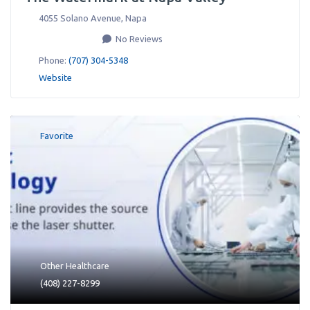
4055 Solano Avenue
,
Napa
No Reviews
Phone:
(707) 304-5348
Website
Favorite
Other Healthcare
(408) 227-8299