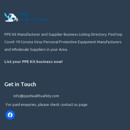
PPE Kit Manufacturer and Supplier Business Listing Directory. Find top
Covid-19 Corona Virus Personal Protective Equipment Manufacturers
and Wholesale Suppliers in your Area.
List your PPE Kit business now
!
Get in Touch
info@ppehealthsafety.com
For paid enquiries, please check contact us page.
Facebook