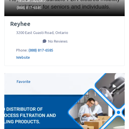
Medical Supplies
(888) 817-6585
Reyhee
3200 East Guasti Road
,
Ontario
No Reviews
Phone:
(888) 817-6585
Website
Favorite