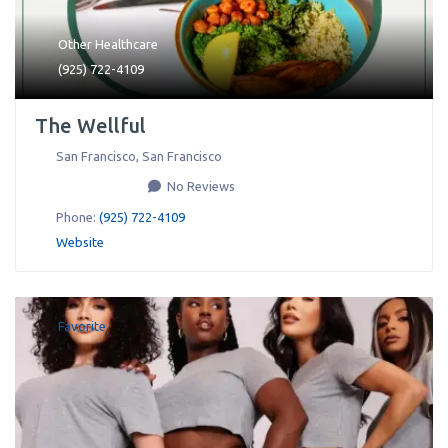
Other Healthcare
(925) 722-4109
The Wellful
San Francisco
,
San Francisco
No Reviews
Phone:
(925) 722-4109
Website
Favorite