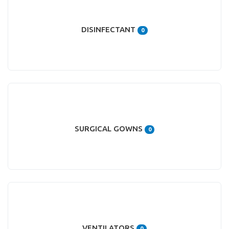
DISINFECTANT
0
SURGICAL GOWNS
0
VENTILATORS
0