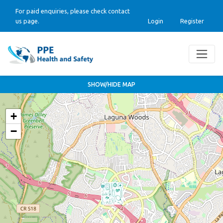
For paid enquiries, please check contact
us page.
Login
Register
SHOW/HIDE MAP
+
−