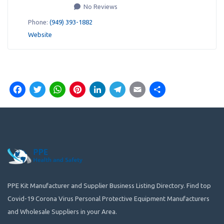
No Reviews
Phone:
(949) 393-1882
Website
Facebook
Twitter
WhatsApp
Pinterest
LinkedIn
Telegram
Email
Share
PPE Kit Manufacturer and Supplier Business Listing Directory. Find top
Covid-19 Corona Virus Personal Protective Equipment Manufacturers
and Wholesale Suppliers in your Area.