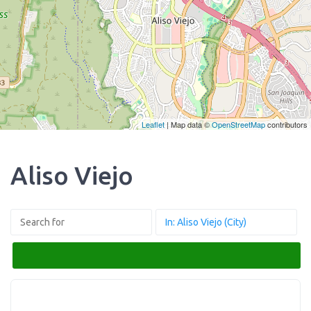
Leaflet
| Map data ©
OpenStreetMap
contributors
Aliso Viejo
Search