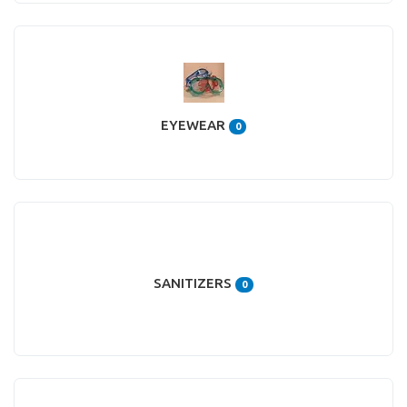
EYEWEAR
0
SANITIZERS
0