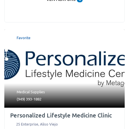
Favorite
Medical Supplies
(949) 393-1882
Personalized Lifestyle Medicine Clinic
25 Enterprise
,
Aliso Viejo