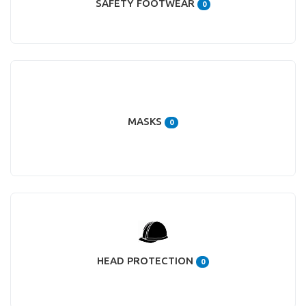
SAFETY FOOTWEAR
0
MASKS
0
HEAD PROTECTION
0