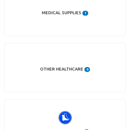
MEDICAL SUPPLIES
1
OTHER HEALTHCARE
0