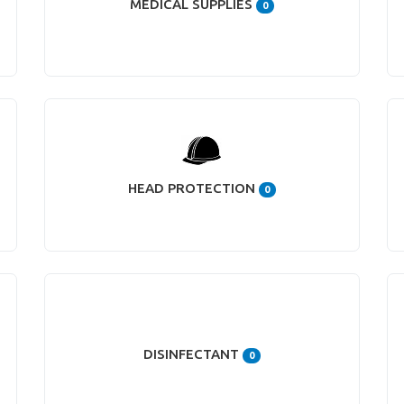
MEDICAL SUPPLIES
0
HEAD PROTECTION
0
DISINFECTANT
0