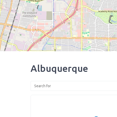
Albuquerque