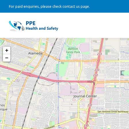
For paid enquiries, please check contact us page.
+
−