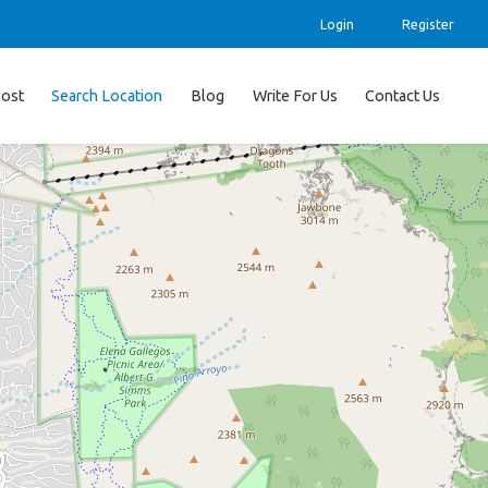
Login
Register
ost
Search Location
Blog
Write For Us
Contact Us