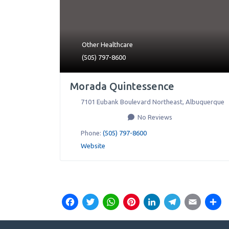
Other Healthcare
(505) 797-8600
Morada Quintessence
7101 Eubank Boulevard Northeast
,
Albuquerque
No Reviews
Phone:
(505) 797-8600
Website
Facebook
Twitter
WhatsApp
Pinterest
LinkedIn
Teleg
Ema