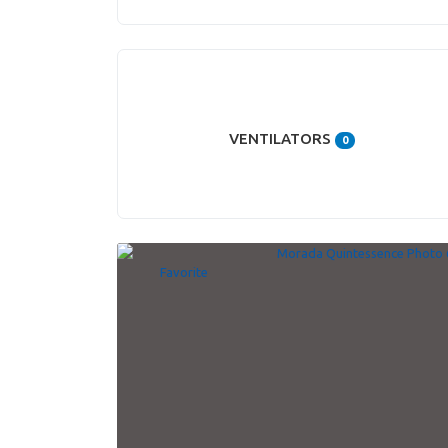
VENTILATORS
0
Favorite