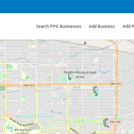
Search PPE Businesses
Add Business
Add P