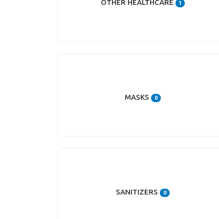
OTHER HEALTHCARE
1
MASKS
0
SANITIZERS
0