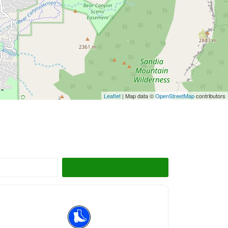
Leaflet
| Map data ©
OpenStreetMap
contributors
Search