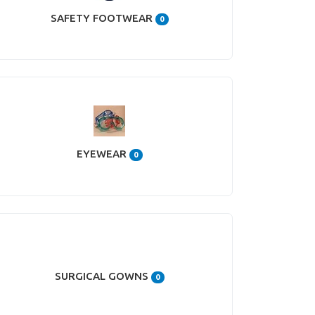
SAFETY FOOTWEAR
0
EYEWEAR
0
SURGICAL GOWNS
0