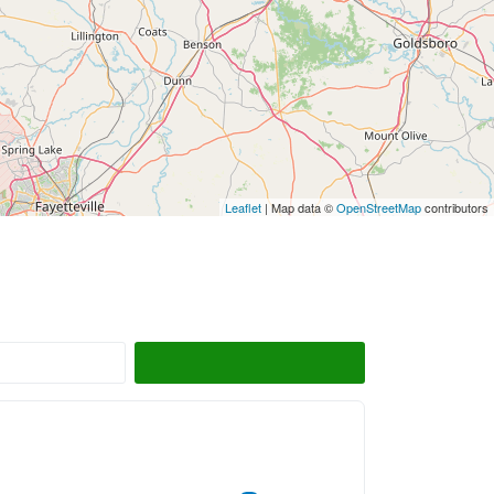
Leaflet
| Map data ©
OpenStreetMap
contributors
Search