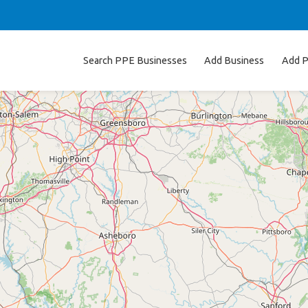
Search PPE Businesses
Add Business
Add P