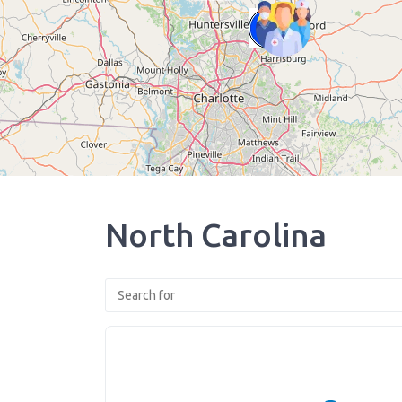
North Carolina