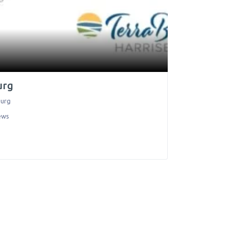
urg
burg
ews