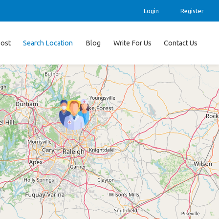
Login
Register
ost
Search Location
Blog
Write For Us
Contact Us