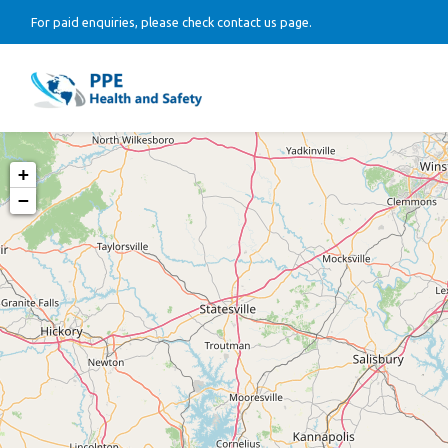
For paid enquiries, please check contact us page.
+
−