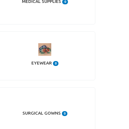
MEDICAL SUPPLIES
0
EYEWEAR
0
SURGICAL GOWNS
0