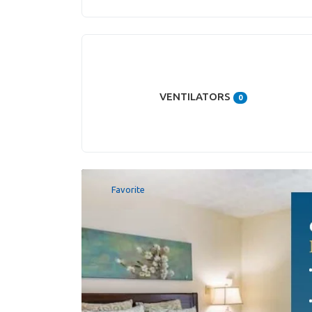
VENTILATORS
0
Favorite