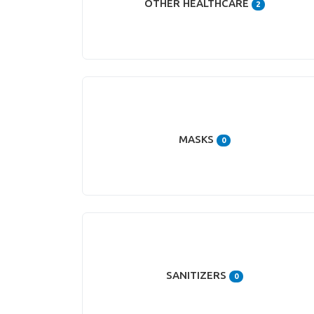
OTHER HEALTHCARE
2
MASKS
0
SANITIZERS
0