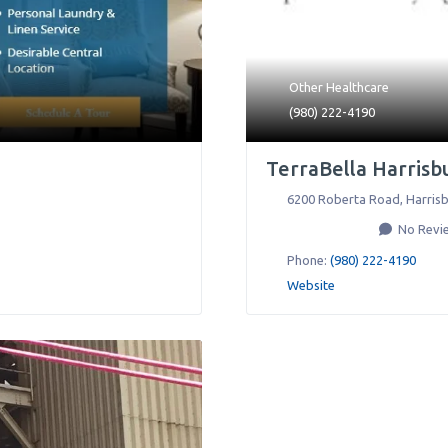
Other Healthcare
(980) 222-4190
TerraBella Harrisb
6200 Roberta Road
,
Harris
No Revi
Phone:
(980) 222-4190
Website