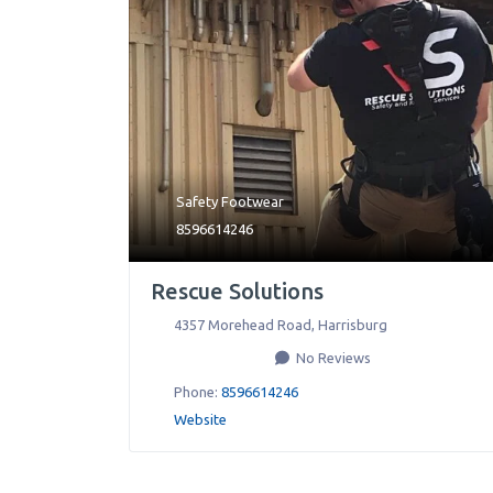
Safety Footwear
8596614246
Rescue Solutions
4357 Morehead Road
,
Harrisburg
No Reviews
Phone:
8596614246
Website