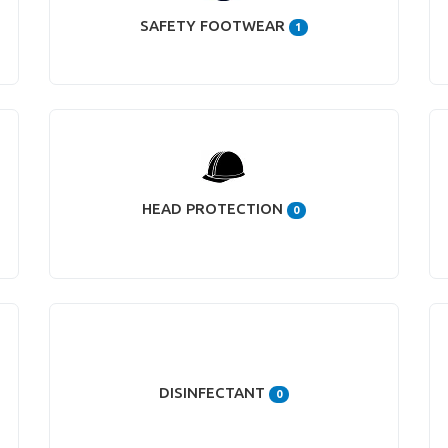
SAFETY FOOTWEAR
1
HEAD PROTECTION
0
DISINFECTANT
0