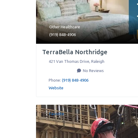
Other Healthcare
(919) 848-4906
TerraBella Northridge
421 Van Thomas Drive
,
Raleigh
No Reviews
Phone:
(919) 848-4906
Website
Favorite