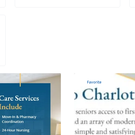
Favorite