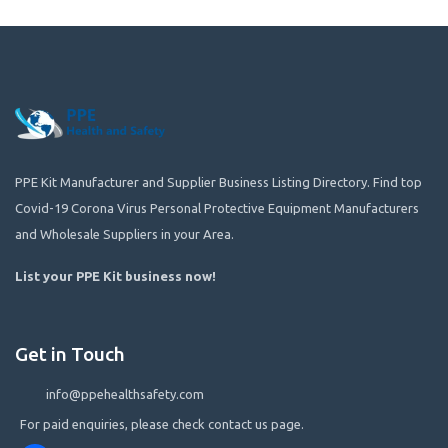
PPE Kit Manufacturer and Supplier Business Listing Directory. Find top
Covid-19 Corona Virus Personal Protective Equipment Manufacturers
and Wholesale Suppliers in your Area.
List your PPE Kit business now
!
Get in Touch
info@ppehealthsafety.com
For paid enquiries, please check contact us page.