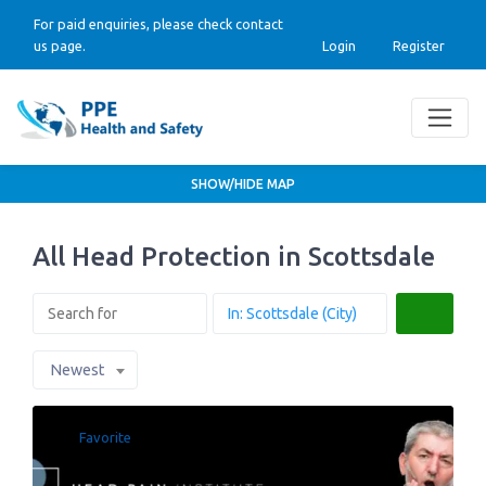
For paid enquiries, please check contact
us page.
Login
Register
SHOW/HIDE MAP
All Head Protection in Scottsdale
Search
Newest
Favorite