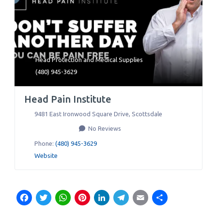
Head Protection
and
Medical Supplies
(480) 945-3629
Head Pain Institute
9481 East Ironwood Square Drive
,
Scottsdale
No Reviews
Phone:
(480) 945-3629
Website
Facebook
Twitter
WhatsApp
Pinterest
LinkedIn
Telegram
Email
Share