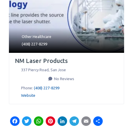
Other Healthcare
(408) 227-8299
NM Laser Products
337 Piercy Road
,
San Jose
No Reviews
Phone:
(408) 227-8299
Website
Facebook
Twitter
WhatsApp
Pinterest
LinkedIn
Telegram
Email
Share