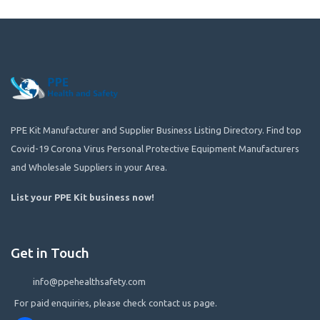
PPE Kit Manufacturer and Supplier Business Listing Directory. Find top
Covid-19 Corona Virus Personal Protective Equipment Manufacturers
and Wholesale Suppliers in your Area.
List your PPE Kit business now
!
Get in Touch
info@ppehealthsafety.com
For paid enquiries, please check contact us page.