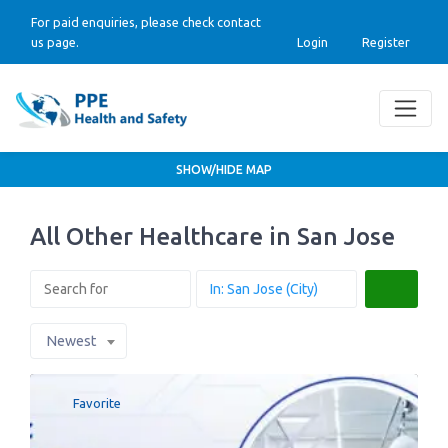
For paid enquiries, please check contact
us page.
Login
Register
SHOW/HIDE MAP
All Other Healthcare in San Jose
Search
Newest
Favorite