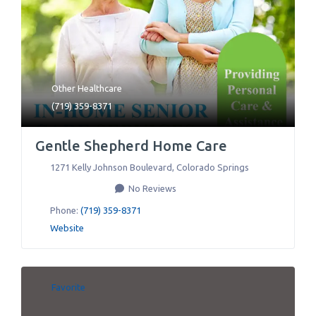
Other Healthcare
(719) 359-8371
Gentle Shepherd Home Care
1271 Kelly Johnson Boulevard
,
Colorado Springs
No Reviews
Phone:
(719) 359-8371
Website
Favorite