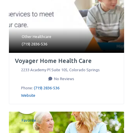
Other Healthcare
(719) 2836-536
Voyager Home Health Care
2233 Academy Pl Suite 105
,
Colorado Springs
No Reviews
Phone:
(719) 2836-536
Website
Favorite