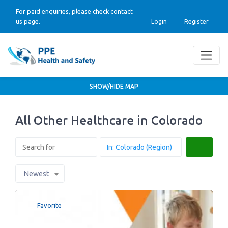
For paid enquiries, please check contact
us page.
Login
Register
SHOW/HIDE MAP
All Other Healthcare in Colorado
Search
Newest
Favorite