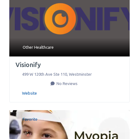
Other Healthcare
Visionify
499 W 120th Ave Ste 110
,
Westminster
No Reviews
Website
Favorite