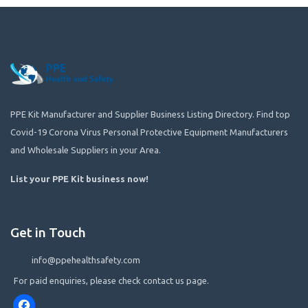
PPE Kit Manufacturer and Supplier Business Listing Directory. Find top
Covid-19 Corona Virus Personal Protective Equipment Manufacturers
and Wholesale Suppliers in your Area.
List your PPE Kit business now
!
Get in Touch
info@ppehealthsafety.com
For paid enquiries, please check contact us page.