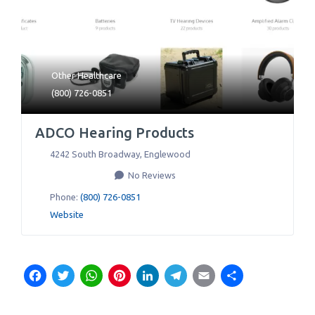
Other Healthcare
(800) 726-0851
ADCO Hearing Products
4242 South Broadway
,
Englewood
No Reviews
Phone:
(800) 726-0851
Website
Facebook
Twitter
WhatsApp
Pinterest
LinkedIn
Telegram
Email
Share