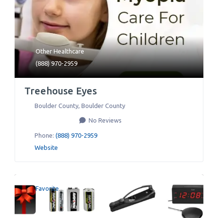
Other Healthcare
(888) 970-2959
Treehouse Eyes
Boulder County
,
Boulder County
No Reviews
Phone:
(888) 970-2959
Website
Favorite