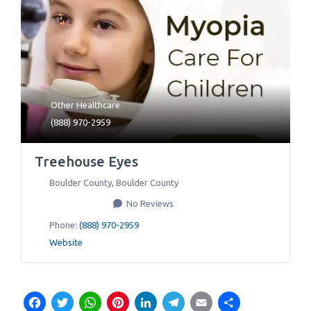
Other Healthcare
(888) 970-2959
Treehouse Eyes
Boulder County
,
Boulder County
No Reviews
Phone:
(888) 970-2959
Website
Facebook
Twitter
WhatsApp
Pinterest
LinkedIn
Telegram
Email
Share