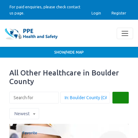
For paid enquiries, please check contact
us page.
Login
Register
SHOW/HIDE MAP
All Other Healthcare in Boulder
County
Search
Newest
Favorite