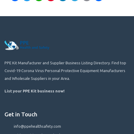
PPE Kit Manufacturer and Supplier Business Listing Directory. Find top
Covid-19 Corona Virus Personal Protective Equipment Manufacturers
and Wholesale Suppliers in your Area.
List your PPE Kit business now
!
Get in Touch
info@ppehealthsafety.com