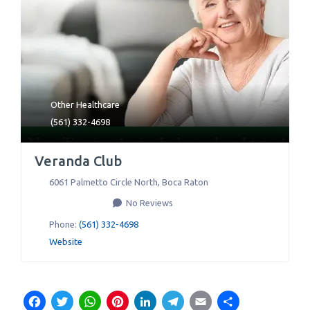
Other Healthcare
(561) 332-4698
Veranda Club
6061 Palmetto Circle North
,
Boca Raton
No Reviews
Phone:
(561) 332-4698
Website
Facebook
Twitter
WhatsApp
Pinterest
LinkedIn
Telegram
Email
Share