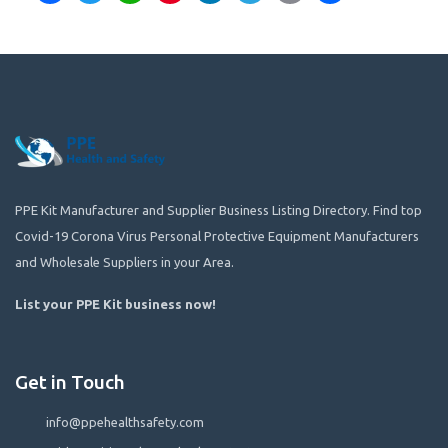
PPE Kit Manufacturer and Supplier Business Listing Directory. Find top
Covid-19 Corona Virus Personal Protective Equipment Manufacturers
and Wholesale Suppliers in your Area.
List your PPE Kit business now
!
Get in Touch
info@ppehealthsafety.com