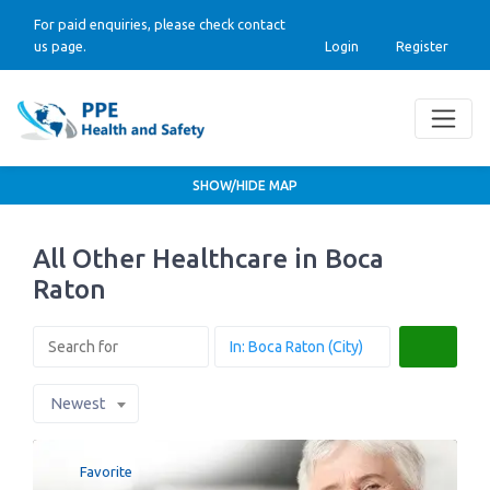
For paid enquiries, please check contact
us page.
Login
Register
SHOW/HIDE MAP
All Other Healthcare in Boca
Raton
Search
Newest
Favorite