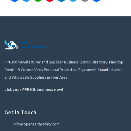
PPE Kit Manufacturer and Supplier Business Listing Directory. Find top
Covid-19 Corona Virus Personal Protective Equipment Manufacturers
and Wholesale Suppliers in your Area.
List your PPE Kit business now
!
Get in Touch
info@ppehealthsafety.com