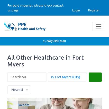
For paid enquiries, please check contact
us page.
Login
Register
SHOW/HIDE MAP
All Other Healthcare in Fort
Myers
Search
Newest
Favorite