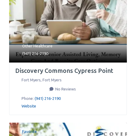
Other Healthcare
(941) 216-2190
Discovery Commons Cypress Point
Fort Myers
,
Fort Myers
No Reviews
Phone:
(941) 216-2190
Website
Favorite