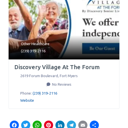
Other Healthcare
(239) 319-2116
Discovery Village At The Forum
2619 Forum Boulevard
,
Fort Myers
No Reviews
Phone:
(239) 319-2116
Website
Facebook
Twitter
WhatsApp
Pinterest
LinkedIn
Telegram
Email
Share