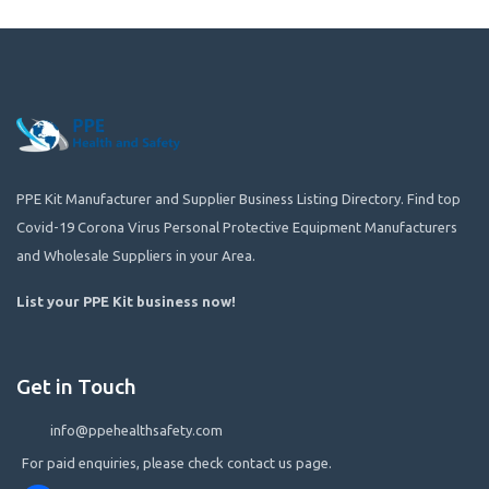
PPE Kit Manufacturer and Supplier Business Listing Directory. Find top
Covid-19 Corona Virus Personal Protective Equipment Manufacturers
and Wholesale Suppliers in your Area.
List your PPE Kit business now
!
Get in Touch
info@ppehealthsafety.com
For paid enquiries, please check contact us page.