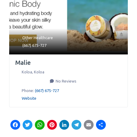
Other Healthcare
(667) 675-727
Malie
Koloa
,
Koloa
No Reviews
Phone:
(667) 675-727
Website
Facebook
Twitter
WhatsApp
Pinterest
LinkedIn
Telegram
Email
Share