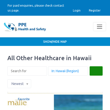
For paid enquiries, please check contact
us page.
Login
Register
SHOW/HIDE MAP
All Other Healthcare in Hawaii
Search
Newest
Favorite