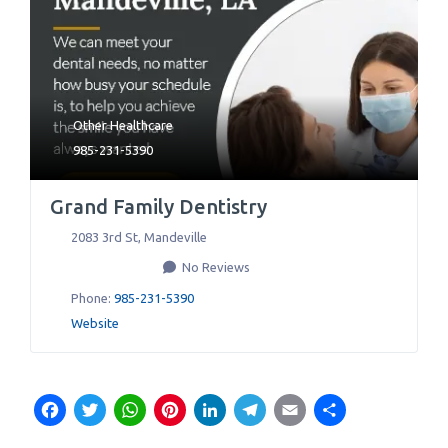
Other Healthcare
985-231-5390
Grand Family Dentistry
2083 3rd St
,
Mandeville
No Reviews
Phone:
985-231-5390
Website
Facebook
Twitter
WhatsApp
Pinterest
LinkedIn
Telegram
Email
Share