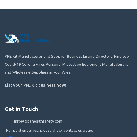
PPE Kit Manufacturer and Supplier Business Listing Directory. Find top
Covid-19 Corona Virus Personal Protective Equipment Manufacturers
and Wholesale Suppliers in your Area.
List your PPE Kit business now
!
Get in Touch
info@ppehealthsafety.com
For paid enquiries, please check contact us page.