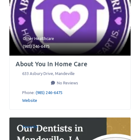
Other Healthcare
(985) 246-6475
About You In Home Care
633 Asbury Drive
,
Mandeville
No Reviews
Phone:
(985) 246-6475
Website
Favorite