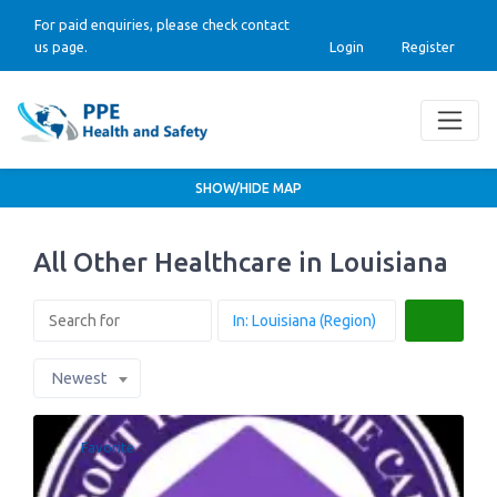
For paid enquiries, please check contact
us page.
Login
Register
SHOW/HIDE MAP
All Other Healthcare in Louisiana
Search
Newest
Favorite