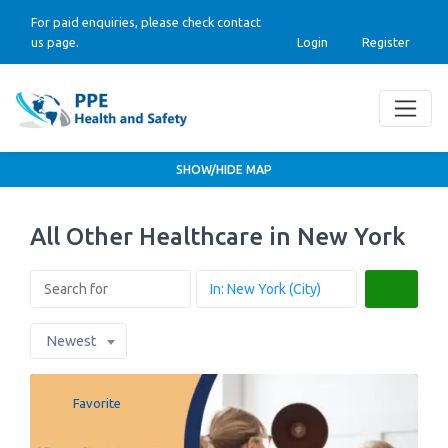
For paid enquiries, please check contact
us page.
Login
Register
SHOW/HIDE MAP
All Other Healthcare in New York
Search
Newest
Favorite