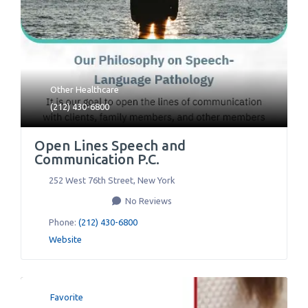
Other Healthcare
(212) 430-6800
Open Lines Speech and
Communication P.C.
252 West 76th Street
,
New York
No Reviews
Phone:
(212) 430-6800
Website
Favorite