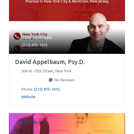
Other Healthcare
(212) 875-1015
David Appelbaum, Psy.D.
304 W. 75th Street
,
New York
No Reviews
Phone:
(212) 875-1015
Website
Favorite