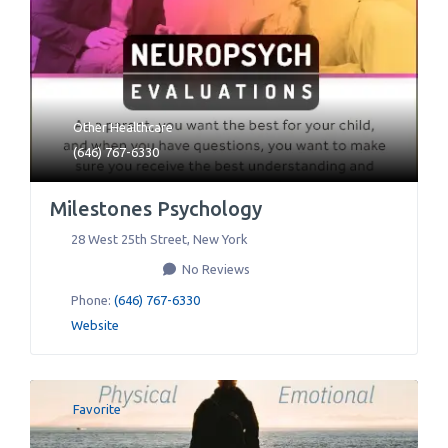
Other Healthcare
(646) 767-6330
Milestones Psychology
28 West 25th Street
,
New York
No Reviews
Phone:
(646) 767-6330
Website
Favorite