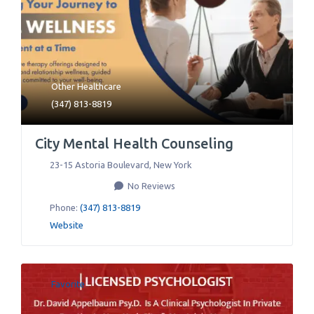
Other Healthcare
(347) 813-8819
City Mental Health Counseling
23-15 Astoria Boulevard
,
New York
No Reviews
Phone:
(347) 813-8819
Website
Favorite