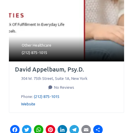
Other Healthcare
(212) 875-1015
David Appelbaum, Psy.D.
304 W. 75th Street, Suite 1A
,
New York
No Reviews
Phone:
(212) 875-1015
Website
Facebook
Twitter
WhatsApp
Pinterest
LinkedIn
Telegram
Email
Share