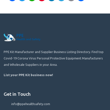
PPE Kit Manufacturer and Supplier Business Listing Directory. Find top
Covid-19 Corona Virus Personal Protective Equipment Manufacturers
and Wholesale Suppliers in your Area.
List your PPE Kit business now
!
Get in Touch
info@ppehealthsafety.com