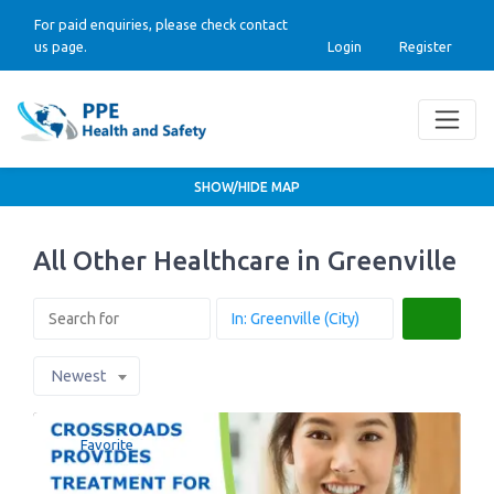
For paid enquiries, please check contact
us page.
Login
Register
SHOW/HIDE MAP
All Other Healthcare in Greenville
Search
Newest
Favorite