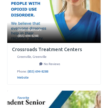
Other Healthcare
(855) 694-8288
Crossroads Treatment Centers
Greenville
,
Greenville
No Reviews
Phone:
(855) 694-8288
Website
Favorite