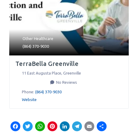
Other Healthcare
(864) 370-9030
TerraBella Greenville
11 East Augusta Place
,
Greenville
No Reviews
Phone:
(864) 370-9030
Website
Facebook
Twitter
WhatsApp
Pinterest
LinkedIn
Telegram
Email
Share