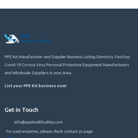
PPE Kit Manufacturer and Supplier Business Listing Directory. Find top
Covid-19 Corona Virus Personal Protective Equipment Manufacturers
and Wholesale Suppliers in your Area.
List your PPE Kit business now
!
Get in Touch
info@ppehealthsafety.com
For paid enquiries, please check contact us page.